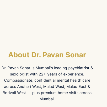
About Dr. Pavan Sonar
Dr. Pavan Sonar is Mumbai's leading psychiatrist &
sexologist with 22+ years of experience.
Compassionate, confidential mental health care
across Andheri West, Malad West, Malad East &
Borivali West — plus premium home visits across
Mumbai.