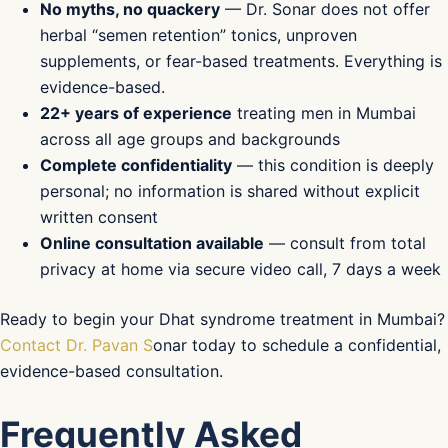
No myths, no quackery
— Dr. Sonar does not offer
herbal “semen retention” tonics, unproven
supplements, or fear-based treatments. Everything is
evidence-based.
22+ years of experience
treating men in Mumbai
across all age groups and backgrounds
Complete confidentiality
— this condition is deeply
personal; no information is shared without explicit
written consent
Online consultation available
— consult from total
privacy at home via secure video call, 7 days a week
Ready to begin your Dhat syndrome treatment in Mumbai?
Contact Dr. Pavan S
onar today to schedule a confidential,
evidence-based consultation.
Frequently Asked