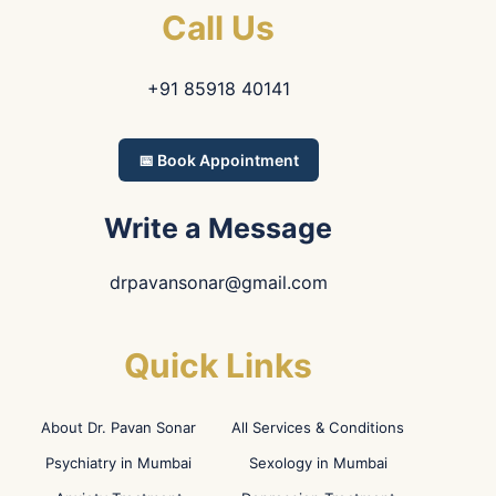
Call Us
+91 85918 40141
📅 Book Appointment
Write a Message
drpavansonar@gmail.com
Quick Links
About Dr. Pavan Sonar
All Services & Conditions
Psychiatry in Mumbai
Sexology in Mumbai