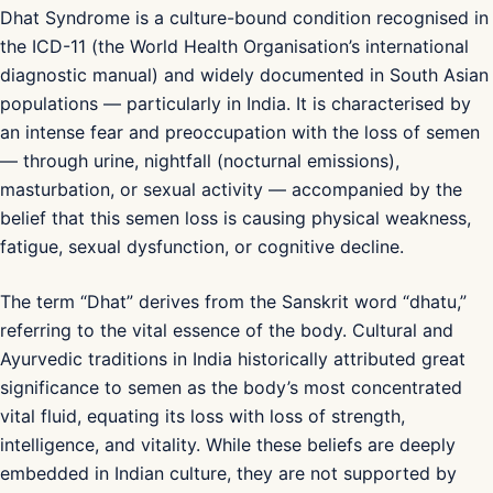
Dhat Syndrome is a culture-bound condition recognised in
the ICD-11 (the World Health Organisation’s international
diagnostic manual) and widely documented in South Asian
populations — particularly in India. It is characterised by
an intense fear and preoccupation with the loss of semen
— through urine, nightfall (nocturnal emissions),
masturbation, or sexual activity — accompanied by the
belief that this semen loss is causing physical weakness,
fatigue, sexual dysfunction, or cognitive decline.
The term “Dhat” derives from the Sanskrit word “dhatu,”
referring to the vital essence of the body. Cultural and
Ayurvedic traditions in India historically attributed great
significance to semen as the body’s most concentrated
vital fluid, equating its loss with loss of strength,
intelligence, and vitality. While these beliefs are deeply
embedded in Indian culture, they are not supported by