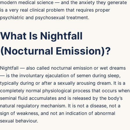
modern medical science — and the anxiety they generate
is a very real clinical problem that requires proper
psychiatric and psychosexual treatment.
What Is Nightfall
(Nocturnal Emission)?
Nightfall — also called nocturnal emission or wet dreams
— is the involuntary ejaculation of semen during sleep,
typically during or after a sexually arousing dream. It is a
completely normal physiological process that occurs when
seminal fluid accumulates and is released by the body’s
natural regulatory mechanism. It is not a disease, not a
sign of weakness, and not an indication of abnormal
sexual behaviour.