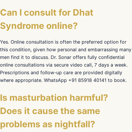
Can I consult for Dhat
Syndrome online?
Yes. Online consultation is often the preferred option for
this condition, given how personal and embarrassing many
men find it to discuss. Dr. Sonar offers fully confidential
online consultations via secure video call, 7 days a week.
Prescriptions and follow-up care are provided digitally
where appropriate. WhatsApp +91 85918 40141 to book.
Is masturbation harmful?
Does it cause the same
problems as nightfall?