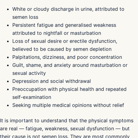
White or cloudy discharge in urine, attributed to
semen loss
Persistent fatigue and generalised weakness
attributed to nightfall or masturbation
Loss of sexual desire or erectile dysfunction,
believed to be caused by semen depletion
Palpitations, dizziness, and poor concentration
Guilt, shame, and anxiety around masturbation or
sexual activity
Depression and social withdrawal
Preoccupation with physical health and repeated
self-examination
Seeking multiple medical opinions without relief
It is important to understand that the physical symptoms
are real — fatigue, weakness, sexual dysfunction — but
their cause is not semen loss. They are most commonly