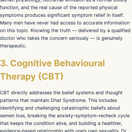
function, and the real cause of the reported physical
symptoms produces significant symptom relief in itself.
Many men have never had access to accurate information
on this topic. Knowing the truth — delivered by a qualified
doctor who takes the concern seriously — is genuinely
therapeutic.
3. Cognitive Behavioural
Therapy (CBT)
CBT directly addresses the belief systems and thought
patterns that maintain Dhat Syndrome. This includes
identifying and challenging catastrophic beliefs about
semen loss, breaking the anxiety–symptom–recheck cycle
that keeps the condition alive, and building a healthier,
evidence-based relationship with one’s own sexuality. Dr.