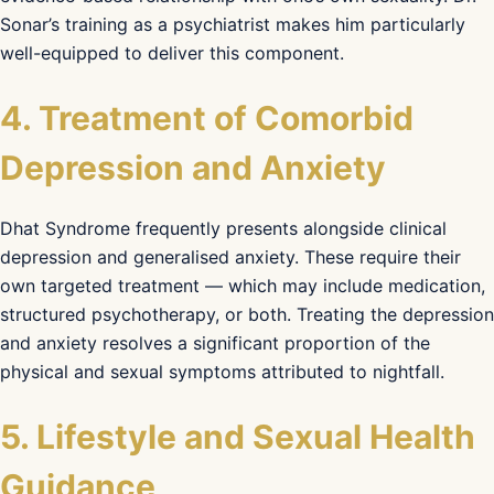
Sonar’s training as a psychiatrist makes him particularly
well-equipped to deliver this component.
4. Treatment of Comorbid
Depression and Anxiety
Dhat Syndrome frequently presents alongside clinical
depression and generalised anxiety. These require their
own targeted treatment — which may include medication,
structured psychotherapy, or both. Treating the depression
and anxiety resolves a significant proportion of the
physical and sexual symptoms attributed to nightfall.
5. Lifestyle and Sexual Health
Guidance