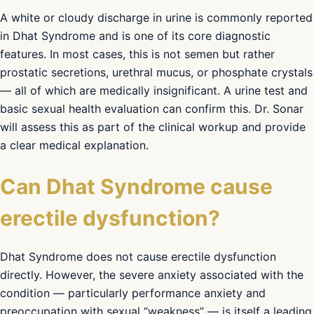
A white or cloudy discharge in urine is commonly reported
in Dhat Syndrome and is one of its core diagnostic
features. In most cases, this is not semen but rather
prostatic secretions, urethral mucus, or phosphate crystals
— all of which are medically insignificant. A urine test and
basic sexual health evaluation can confirm this. Dr. Sonar
will assess this as part of the clinical workup and provide
a clear medical explanation.
Can Dhat Syndrome cause
erectile dysfunction?
Dhat Syndrome does not cause erectile dysfunction
directly. However, the severe anxiety associated with the
condition — particularly performance anxiety and
preoccupation with sexual “weakness” — is itself a leading