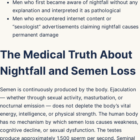
Men who first became aware of nightfall without any
explanation and interpreted it as pathological
Men who encountered internet content or
“sexologist” advertisements claiming nightfall causes
permanent damage
The Medical Truth About
Nightfall and Semen Loss
Semen is continuously produced by the body. Ejaculation
— whether through sexual activity, masturbation, or
nocturnal emission — does not deplete the body’s vital
energy, intelligence, or physical strength. The human body
has no mechanism by which semen loss causes weakness,
cognitive decline, or sexual dysfunction. The testes
produce approximately 1,500 sperm per second. Seminal