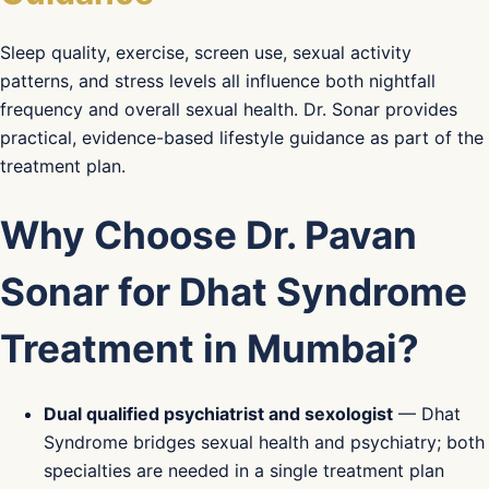
Sleep quality, exercise, screen use, sexual activity
patterns, and stress levels all influence both nightfall
frequency and overall sexual health. Dr. Sonar provides
practical, evidence-based lifestyle guidance as part of the
treatment plan.
Why Choose Dr. Pavan
Sonar for Dhat Syndrome
Treatment in Mumbai?
Dual qualified psychiatrist and sexologist
— Dhat
Syndrome bridges sexual health and psychiatry; both
specialties are needed in a single treatment plan