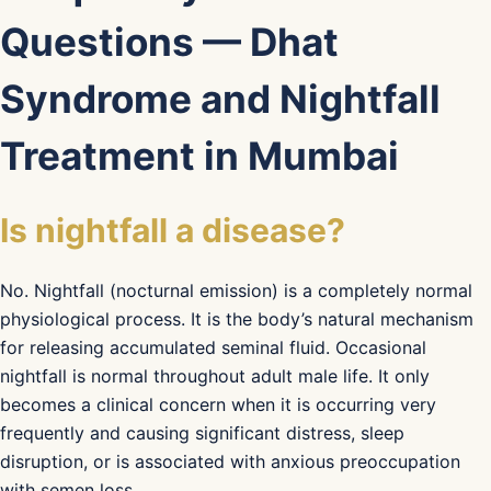
Questions — Dhat
Syndrome and Nightfall
Treatment in Mumbai
Is nightfall a disease?
No. Nightfall (nocturnal emission) is a completely normal
physiological process. It is the body’s natural mechanism
for releasing accumulated seminal fluid. Occasional
nightfall is normal throughout adult male life. It only
becomes a clinical concern when it is occurring very
frequently and causing significant distress, sleep
disruption, or is associated with anxious preoccupation
with semen loss.