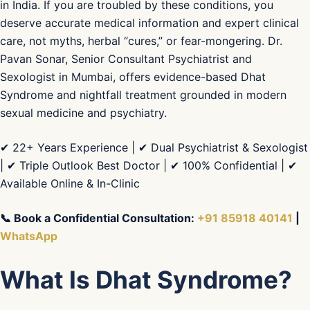
in India. If you are troubled by these conditions, you
deserve accurate medical information and expert clinical
care, not myths, herbal “cures,” or fear-mongering. Dr.
Pavan Sonar, Senior Consultant Psychiatrist and
Sexologist in Mumbai, offers evidence-based Dhat
Syndrome and nightfall treatment grounded in modern
sexual medicine and psychiatry.
✔ 22+ Years Experience | ✔ Dual Psychiatrist & Sexologist
| ✔ Triple Outlook Best Doctor | ✔ 100% Confidential | ✔
Available Online & In-Clinic
📞 Book a Confidential Consultation:
+91 85918 40141
|
WhatsApp
What Is Dhat Syndrome?