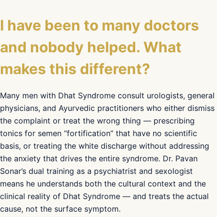
I have been to many doctors
and nobody helped. What
makes this different?
Many men with Dhat Syndrome consult urologists, general
physicians, and Ayurvedic practitioners who either dismiss
the complaint or treat the wrong thing — prescribing
tonics for semen “fortification” that have no scientific
basis, or treating the white discharge without addressing
the anxiety that drives the entire syndrome. Dr. Pavan
Sonar’s dual training as a psychiatrist and sexologist
means he understands both the cultural context and the
clinical reality of Dhat Syndrome — and treats the actual
cause, not the surface symptom.