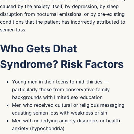
caused by the anxiety itself, by depression, by sleep
disruption from nocturnal emissions, or by pre-existing
conditions that the patient has incorrectly attributed to
semen loss.
Who Gets Dhat
Syndrome? Risk Factors
Young men in their teens to mid-thirties —
particularly those from conservative family
backgrounds with limited sex education
Men who received cultural or religious messaging
equating semen loss with weakness or sin
Men with underlying anxiety disorders or health
anxiety (hypochondria)