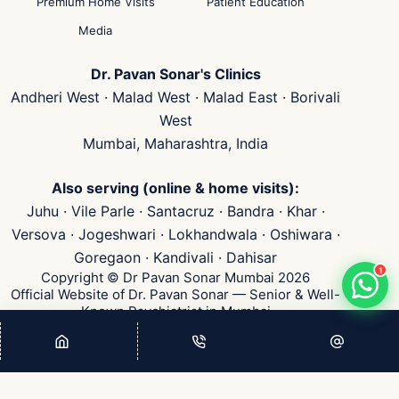
Premium Home Visits
Patient Education
Media
Dr. Pavan Sonar's Clinics
Andheri West · Malad West · Malad East · Borivali
West
Mumbai, Maharashtra, India
Also serving (online & home visits):
Juhu · Vile Parle · Santacruz · Bandra · Khar ·
Versova · Jogeshwari · Lokhandwala · Oshiwara ·
Goregaon · Kandivali · Dahisar
1
Copyright © Dr Pavan Sonar Mumbai 2026
Official Website of Dr. Pavan Sonar — Senior & Well-
Known Psychiatrist in Mumbai
👁
...
Visits