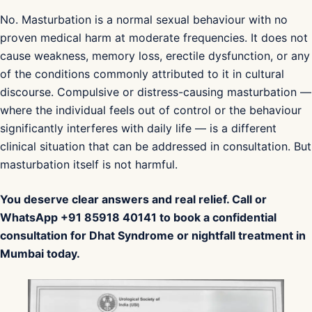
No. Masturbation is a normal sexual behaviour with no
proven medical harm at moderate frequencies. It does not
cause weakness, memory loss, erectile dysfunction, or any
of the conditions commonly attributed to it in cultural
discourse. Compulsive or distress-causing masturbation —
where the individual feels out of control or the behaviour
significantly interferes with daily life — is a different
clinical situation that can be addressed in consultation. But
masturbation itself is not harmful.
You deserve clear answers and real relief. Call or
WhatsApp +91 85918 40141 to book a confidential
consultation for Dhat Syndrome or nightfall treatment in
Mumbai today.