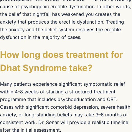
cause of psychogenic erectile dysfunction. In other words,
the belief that nightfall has weakened you creates the
anxiety that produces the erectile dysfunction. Treating
the anxiety and the belief system resolves the erectile
dysfunction in the majority of cases.
How long does treatment for
Dhat Syndrome take?
Many patients experience significant symptomatic relief
within 4–8 weeks of starting a structured treatment
programme that includes psychoeducation and CBT.
Cases with significant comorbid depression, severe health
anxiety, or long-standing beliefs may take 3–6 months of
consistent work. Dr. Sonar will provide a realistic timeline
after the initial assessment.