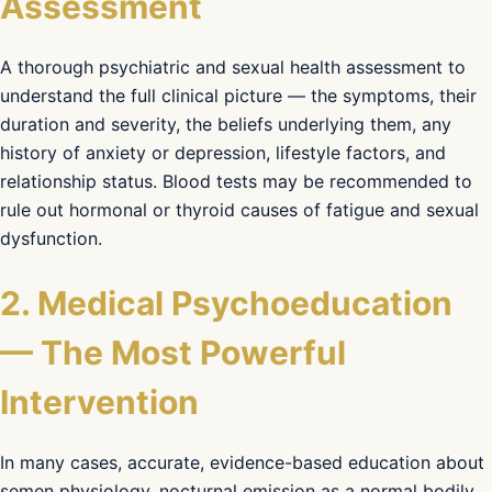
Assessment
A thorough psychiatric and sexual health assessment to
understand the full clinical picture — the symptoms, their
duration and severity, the beliefs underlying them, any
history of anxiety or depression, lifestyle factors, and
relationship status. Blood tests may be recommended to
rule out hormonal or thyroid causes of fatigue and sexual
dysfunction.
2. Medical Psychoeducation
— The Most Powerful
Intervention
In many cases, accurate, evidence-based education about
semen physiology, nocturnal emission as a normal bodily