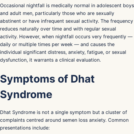
Occasional nightfall is medically normal in adolescent boys
and adult men, particularly those who are sexually
abstinent or have infrequent sexual activity. The frequency
reduces naturally over time and with regular sexual
activity. However, when nightfall occurs very frequently —
daily or multiple times per week — and causes the
individual significant distress, anxiety, fatigue, or sexual
dysfunction, it warrants a clinical evaluation.
Symptoms of Dhat
Syndrome
Dhat Syndrome is not a single symptom but a cluster of
complaints centred around semen loss anxiety. Common
presentations include: