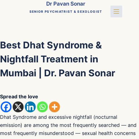
Skip
Dr Pavan Sonar
to
SENIOR PSYCHIATRIST & SEXOLOGIST
content
Best Dhat Syndrome &
Nightfall Treatment in
Mumbai | Dr. Pavan Sonar
Spread the love
Dhat Syndrome and excessive nightfall (nocturnal
emission) are among the most frequently searched — and
most frequently misunderstood — sexual health concerns