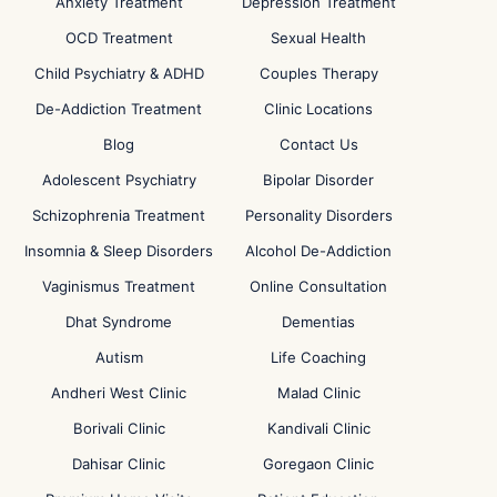
Anxiety Treatment
Depression Treatment
OCD Treatment
Sexual Health
Child Psychiatry & ADHD
Couples Therapy
De-Addiction Treatment
Clinic Locations
Blog
Contact Us
Adolescent Psychiatry
Bipolar Disorder
Schizophrenia Treatment
Personality Disorders
Insomnia & Sleep Disorders
Alcohol De-Addiction
Vaginismus Treatment
Online Consultation
Dhat Syndrome
Dementias
Autism
Life Coaching
Andheri West Clinic
Malad Clinic
Borivali Clinic
Kandivali Clinic
Dahisar Clinic
Goregaon Clinic