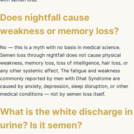
Does nightfall cause
weakness or memory loss?
No — this is a myth with no basis in medical science.
Semen loss through nightfall does not cause physical
weakness, memory loss, loss of intelligence, hair loss, or
any other systemic effect. The fatigue and weakness
commonly reported by men with Dhat Syndrome are
caused by anxiety, depression, sleep disruption, or other
medical conditions — not by semen loss itself.
What is the white discharge in
urine? Is it semen?