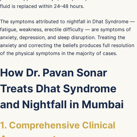
fluid is replaced within 24–48 hours.
The symptoms attributed to nightfall in Dhat Syndrome —
fatigue, weakness, erectile difficulty — are symptoms of
anxiety, depression, and sleep disruption. Treating the
anxiety and correcting the beliefs produces full resolution
of the physical symptoms in the majority of cases.
How Dr. Pavan Sonar
Treats Dhat Syndrome
and Nightfall in Mumbai
1. Comprehensive Clinical