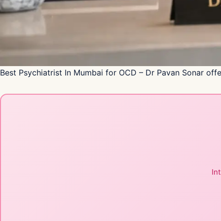
Best Psychiatrist In Mumbai for OCD – Dr Pavan Sonar offe
In