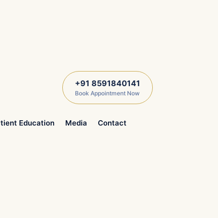
+91 8591840141
Book Appointment Now
tient Education
Media
Contact