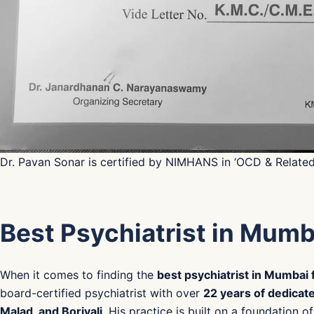
Dr. Pavan Sonar is certified by NIMHANS in ‘OCD & Relate
Best Psychiatrist in Mumb
When it comes to finding the
best psychiatrist in Mumbai
board-certified psychiatrist with over
22 years of dedicate
Malad, and Borivali
. His practice is built on a foundation 