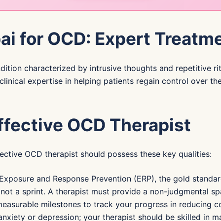
ai for OCD: Expert Treatme
tion characterized by intrusive thoughts and repetitive rit
clinical expertise in helping patients regain control over 
Effective OCD Therapist
ffective OCD therapist should possess these key qualities:
 Exposure and Response Prevention (ERP), the gold standa
ot a sprint. A therapist must provide a non-judgmental spa
easurable milestones to track your progress in reducing c
xiety or depression; your therapist should be skilled in m