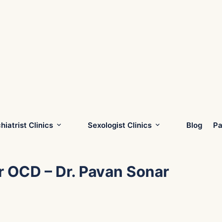
hiatrist Clinics
Sexologist Clinics
Blog
Pa
r OCD – Dr. Pavan Sonar