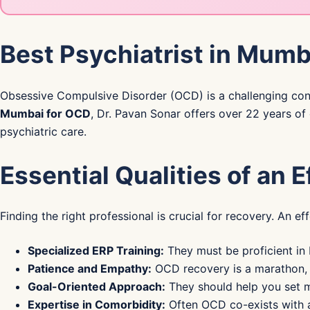
Best Psychiatrist in Mumb
Obsessive Compulsive Disorder (OCD) is a challenging condi
Mumbai for OCD
, Dr. Pavan Sonar offers over 22 years of 
psychiatric care.
Essential Qualities of an 
Finding the right professional is crucial for recovery. An e
Specialized ERP Training:
They must be proficient in
Patience and Empathy:
OCD recovery is a marathon, n
Goal-Oriented Approach:
They should help you set m
Expertise in Comorbidity:
Often OCD co-exists with an