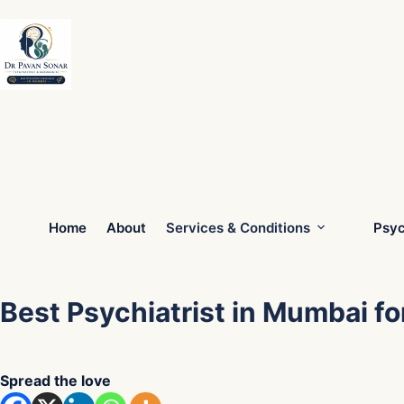
Skip
to
content
Home
About
Services & Conditions
Psyc
Best Psychiatrist in Mumbai fo
Spread the love