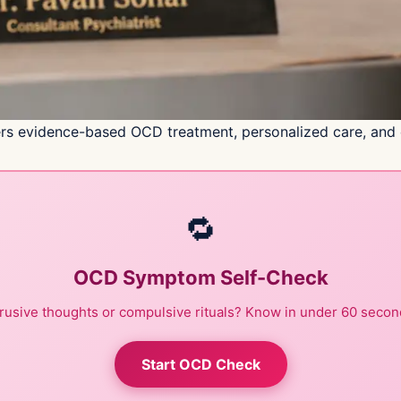
rs evidence-based OCD treatment, personalized care, and co
🔁
OCD Symptom Self-Check
trusive thoughts or compulsive rituals? Know in under 60 secon
Start OCD Check