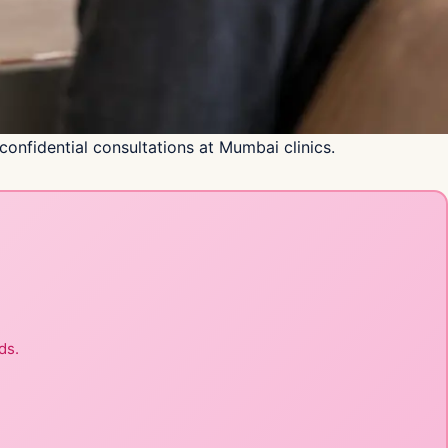
nfidential consultations at Mumbai clinics.
ds.