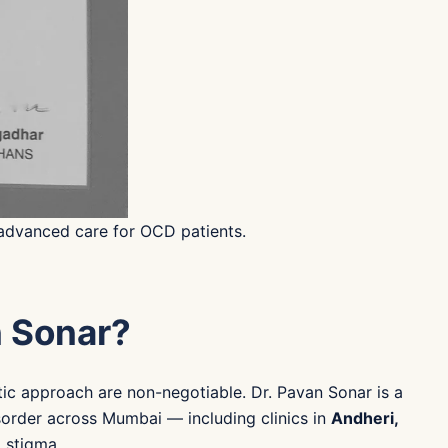
 advanced care for OCD patients.
n Sonar?
tic approach are non-negotiable. Dr. Pavan Sonar is a
order across Mumbai — including clinics in
Andheri,
o stigma.