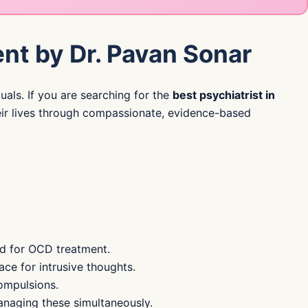
nt by Dr. Pavan Sonar
uals. If you are searching for the
best psychiatrist in
their lives through compassionate, evidence-based
rd for OCD treatment.
ce for intrusive thoughts.
ompulsions.
anaging these simultaneously.