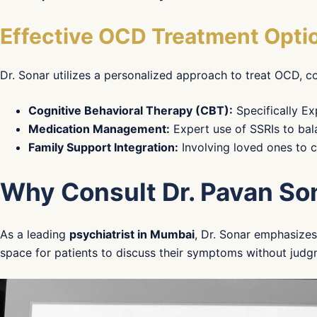
Effective OCD Treatment Opti
Dr. Sonar utilizes a personalized approach to treat OCD, 
Cognitive Behavioral Therapy (CBT):
Specifically Ex
Medication Management:
Expert use of SSRIs to bal
Family Support Integration:
Involving loved ones to 
Why Consult Dr. Pavan So
As a leading
psychiatrist in Mumbai
, Dr. Sonar emphasize
space for patients to discuss their symptoms without judg