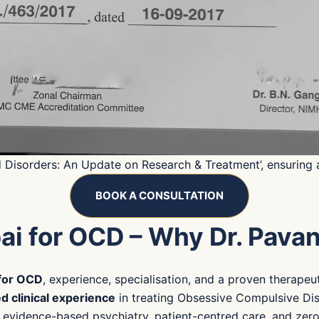
d Disorders: An Update on Research & Treatment’, ensuring
BOOK A CONSULTATION
ai for OCD – Why Dr. Pava
 for OCD
, experience, specialisation, and a proven therapeu
d clinical experience
in treating Obsessive Compulsive Dis
of evidence-based psychiatry, patient-centred care, and zer