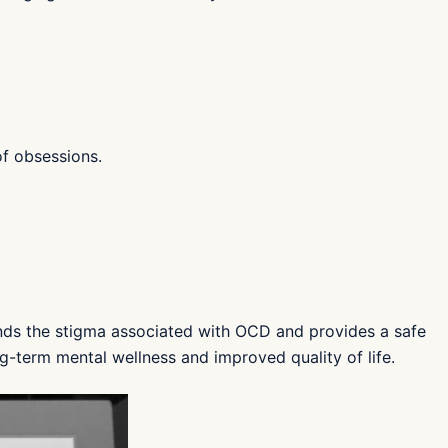
f obsessions.
ds the stigma associated with OCD and provides a safe
g-term mental wellness and improved quality of life.