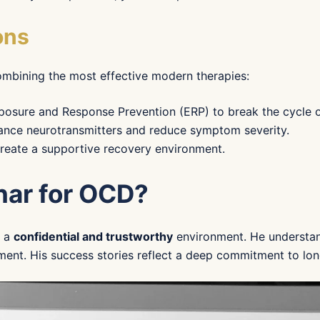
ons
combining the most effective modern therapies:
posure and Response Prevention (ERP) to break the cycle o
ance neurotransmitters and reduce symptom severity.
create a supportive recovery environment.
nar for OCD?
s a
confidential and trustworthy
environment. He understan
ment. His success stories reflect a deep commitment to lon