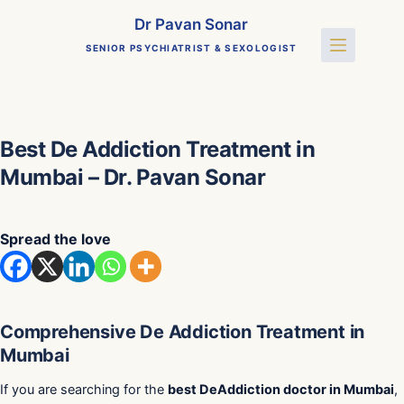
Skip
Dr Pavan Sonar
to
SENIOR PSYCHIATRIST & SEXOLOGIST
content
Best De Addiction Treatment in
Mumbai – Dr. Pavan Sonar
Spread the love
Comprehensive De Addiction Treatment in
Mumbai
If you are searching for the
best DeAddiction doctor in Mumbai
,