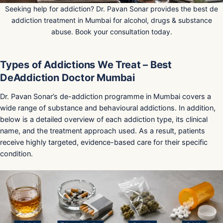
Seeking help for addiction? Dr. Pavan Sonar provides the best de
addiction treatment in Mumbai for alcohol, drugs & substance
abuse. Book your consultation today.
Types of Addictions We Treat – Best
DeAddiction Doctor Mumbai
Dr. Pavan Sonar’s de-addiction programme in Mumbai covers a
wide range of substance and behavioural addictions. In addition,
below is a detailed overview of each addiction type, its clinical
name, and the treatment approach used. As a result, patients
receive highly targeted, evidence-based care for their specific
condition.