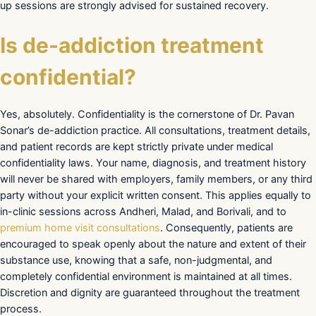
up sessions are strongly advised for sustained recovery.
Is de-addiction treatment
confidential?
Yes, absolutely. Confidentiality is the cornerstone of Dr. Pavan
Sonar’s de-addiction practice. All consultations, treatment details,
and patient records are kept strictly private under medical
confidentiality laws. Your name, diagnosis, and treatment history
will never be shared with employers, family members, or any third
party without your explicit written consent. This applies equally to
in-clinic sessions across Andheri, Malad, and Borivali, and to
premium home visit consultations
. Consequently, patients are
encouraged to speak openly about the nature and extent of their
substance use, knowing that a safe, non-judgmental, and
completely confidential environment is maintained at all times.
Discretion and dignity are guaranteed throughout the treatment
process.