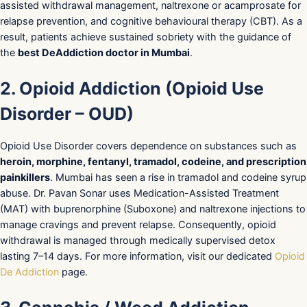
assisted withdrawal management, naltrexone or acamprosate for
relapse prevention, and cognitive behavioural therapy (CBT). As a
result, patients achieve sustained sobriety with the guidance of
the
best DeAddiction doctor in Mumbai
.
2. Opioid Addiction (Opioid Use
Disorder – OUD)
Opioid Use Disorder covers dependence on substances such as
heroin, morphine, fentanyl, tramadol, codeine, and prescription
painkillers
. Mumbai has seen a rise in tramadol and codeine syrup
abuse. Dr. Pavan Sonar uses Medication-Assisted Treatment
(MAT) with buprenorphine (Suboxone) and naltrexone injections to
manage cravings and prevent relapse. Consequently, opioid
withdrawal is managed through medically supervised detox
lasting 7–14 days. For more information, visit our dedicated
Opioid
De Addiction
page.