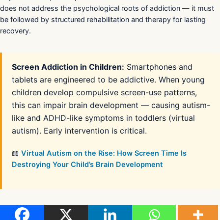
does not address the psychological roots of addiction — it must
be followed by structured rehabilitation and therapy for lasting
recovery.
Screen Addiction in Children:
Smartphones and
tablets are engineered to be addictive. When young
children develop compulsive screen-use patterns,
this can impair brain development — causing autism-
like and ADHD-like symptoms in toddlers (virtual
autism). Early intervention is critical.
📖
Virtual Autism on the Rise: How Screen Time Is
Destroying Your Child’s Brain Development