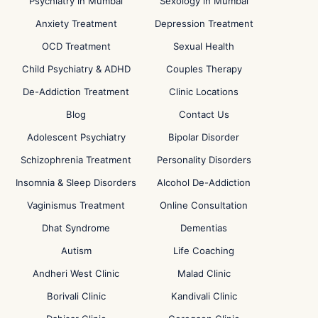
Psychiatry in Mumbai
Sexology in Mumbai
Anxiety Treatment
Depression Treatment
OCD Treatment
Sexual Health
Child Psychiatry & ADHD
Couples Therapy
De-Addiction Treatment
Clinic Locations
Blog
Contact Us
Adolescent Psychiatry
Bipolar Disorder
Schizophrenia Treatment
Personality Disorders
Insomnia & Sleep Disorders
Alcohol De-Addiction
Vaginismus Treatment
Online Consultation
Dhat Syndrome
Dementias
Autism
Life Coaching
Andheri West Clinic
Malad Clinic
Borivali Clinic
Kandivali Clinic