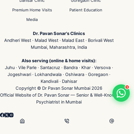
Dahisar Clinic
Goregaon Clinic
Premium Home Visits
Patient Education
Media
Dr. Pavan Sonar's Clinics
Andheri West · Malad West · Malad East · Borivali West
Mumbai, Maharashtra, India
Also serving (online & home visits):
Juhu · Vile Parle · Santacruz · Bandra · Khar · Versova ·
Jogeshwari · Lokhandwala · Oshiwara · Goregaon ·
Kandivali · Dahisar
1
Copyright © Dr Pavan Sonar Mumbai 2026
Official Website of Dr. Pavan Sonar — Senior & Well-Known
Psychiatrist in Mumbai
👁
...
Visits