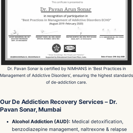
Dr. Pavan Sonar is certified by NIMHANS in ‘Best Practices in
Management of Addictive Disorders’, ensuring the highest standards
of de-addiction care.
Our De Addiction Recovery Services – Dr.
Pavan Sonar, Mumbai
Alcohol Addiction (AUD):
Medical detoxification,
benzodiazepine management, naltrexone & relapse