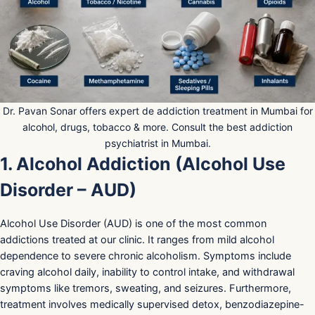
Dr. Pavan Sonar offers expert de addiction treatment in Mumbai for
alcohol, drugs, tobacco & more. Consult the best addiction
psychiatrist in Mumbai.
1. Alcohol Addiction (Alcohol Use
Disorder – AUD)
Alcohol Use Disorder (AUD) is one of the most common
addictions treated at our clinic. It ranges from mild alcohol
dependence to severe chronic alcoholism. Symptoms include
craving alcohol daily, inability to control intake, and withdrawal
symptoms like tremors, sweating, and seizures. Furthermore,
treatment involves medically supervised detox, benzodiazepine-