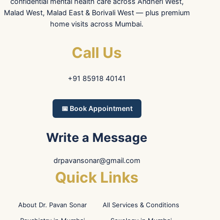
confidential mental health care across Andheri West,
Malad West, Malad East & Borivali West — plus premium
home visits across Mumbai.
Call Us
+91 85918 40141
📅 Book Appointment
Write a Message
drpavansonar@gmail.com
Quick Links
About Dr. Pavan Sonar
All Services & Conditions