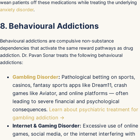
wean patients off these medications while treating the underlying
anxiety disorder
.
8. Behavioural Addictions
Behavioural addictions are compulsive non-substance
dependencies that activate the same reward pathways as drug
addiction. Dr. Pavan Sonar treats the following behavioural
addictions:
Gambling Disorder
:
Pathological betting on sports,
casinos, fantasy sports apps like Dream11, crash
games like Aviator, and online platforms — often
leading to severe financial and psychological
consequences.
Learn about psychiatric treatment for
gambling addiction →
Internet & Gaming Disorder:
Excessive use of online
games, social media, or the internet interfering with