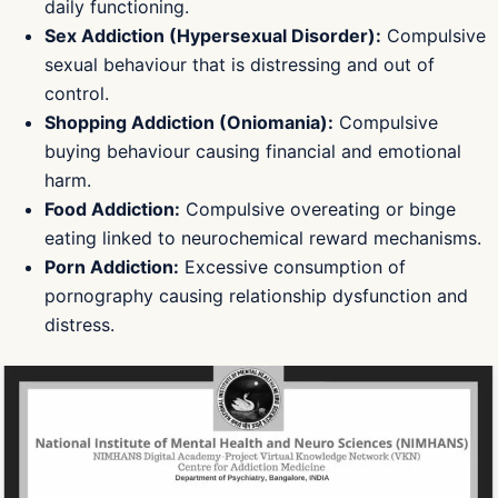
daily functioning.
Sex Addiction (Hypersexual Disorder):
Compulsive
sexual behaviour that is distressing and out of
control.
Shopping Addiction (Oniomania):
Compulsive
buying behaviour causing financial and emotional
harm.
Food Addiction:
Compulsive overeating or binge
eating linked to neurochemical reward mechanisms.
Porn Addiction:
Excessive consumption of
pornography causing relationship dysfunction and
distress.