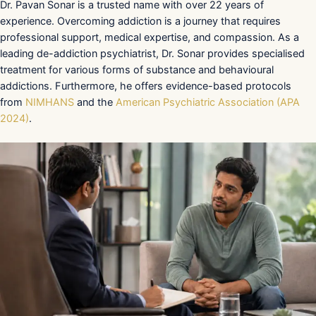
Dr. Pavan Sonar is a trusted name with over 22 years of
experience. Overcoming addiction is a journey that requires
professional support, medical expertise, and compassion. As a
leading de-addiction psychiatrist, Dr. Sonar provides specialised
treatment for various forms of substance and behavioural
addictions. Furthermore, he offers evidence-based protocols
from
NIMHANS
and the
American Psychiatric Association (APA
2024)
.