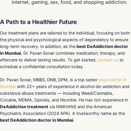
internet, gaming, sex, food, and shopping addiction.
A Path to a Healthier Future
Our treatment plans are tailored to the individual, focusing on both
the physical and psychological aspects of dependency to ensure
long-term recovery. In addition, as the
best DeAddiction doctor
in Mumbai
, Dr. Pavan Sonar combines medication, therapy, and
aftercare to deliver lasting results. To get started,
contact us
to
schedule a confidential consultation today.
Dr. Pavan Sonar, MBBS, DNB, DPM, is a top senior
psychiatrist in
Mumbai
with 22+ years of experience in alcohol de-addiction and
substance abuse treatments — including Weed/Cannabis,
Cocaine, MDMA, Opioids, and Nicotine. He has rich experience in
DeAddiction treatment
via NIMHANS and the American
Psychiatric Association (2024 APA). A trustworthy name as the
best DeAddiction doctor in Mumbai
.