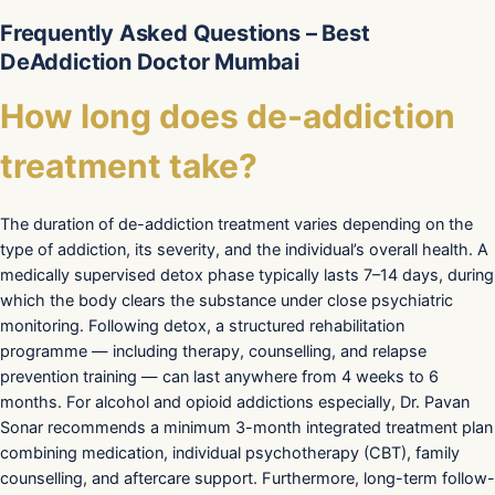
Frequently Asked Questions – Best
DeAddiction Doctor Mumbai
How long does de-addiction
treatment take?
The duration of de-addiction treatment varies depending on the
type of addiction, its severity, and the individual’s overall health. A
medically supervised detox phase typically lasts 7–14 days, during
which the body clears the substance under close psychiatric
monitoring. Following detox, a structured rehabilitation
programme — including therapy, counselling, and relapse
prevention training — can last anywhere from 4 weeks to 6
months. For alcohol and opioid addictions especially, Dr. Pavan
Sonar recommends a minimum 3-month integrated treatment plan
combining medication, individual psychotherapy (CBT), family
counselling, and aftercare support. Furthermore, long-term follow-