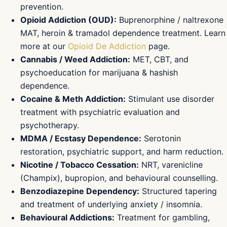
prevention.
Opioid Addiction (OUD):
Buprenorphine / naltrexone
MAT, heroin & tramadol dependence treatment. Learn
more at our
Opioid De Addiction
page.
Cannabis / Weed Addiction:
MET, CBT, and
psychoeducation for marijuana & hashish
dependence.
Cocaine & Meth Addiction:
Stimulant use disorder
treatment with psychiatric evaluation and
psychotherapy.
MDMA / Ecstasy Dependence:
Serotonin
restoration, psychiatric support, and harm reduction.
Nicotine / Tobacco Cessation:
NRT, varenicline
(Champix), bupropion, and behavioural counselling.
Benzodiazepine Dependency:
Structured tapering
and treatment of underlying anxiety / insomnia.
Behavioural Addictions:
Treatment for gambling,