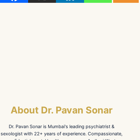
About Dr. Pavan Sonar
Dr. Pavan Sonar is Mumbai's leading psychiatrist &
sexologist with 22+ years of experience. Compassionate,