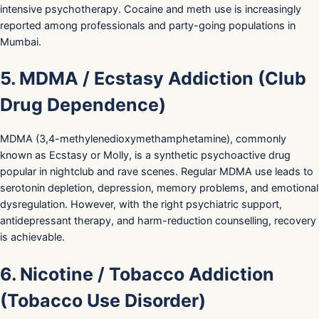
intensive psychotherapy. Cocaine and meth use is increasingly
reported among professionals and party-going populations in
Mumbai.
5. MDMA / Ecstasy Addiction (Club
Drug Dependence)
MDMA (3,4-methylenedioxymethamphetamine), commonly
known as Ecstasy or Molly, is a synthetic psychoactive drug
popular in nightclub and rave scenes. Regular MDMA use leads to
serotonin depletion, depression, memory problems, and emotional
dysregulation. However, with the right psychiatric support,
antidepressant therapy, and harm-reduction counselling, recovery
is achievable.
6. Nicotine / Tobacco Addiction
(Tobacco Use Disorder)