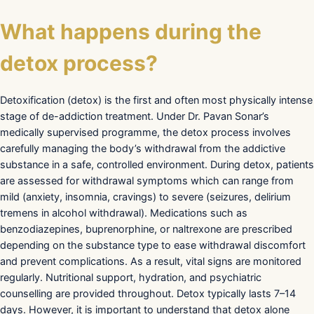
What happens during the
detox process?
Detoxification (detox) is the first and often most physically intense
stage of de-addiction treatment. Under Dr. Pavan Sonar’s
medically supervised programme, the detox process involves
carefully managing the body’s withdrawal from the addictive
substance in a safe, controlled environment. During detox, patients
are assessed for withdrawal symptoms which can range from
mild (anxiety, insomnia, cravings) to severe (seizures, delirium
tremens in alcohol withdrawal). Medications such as
benzodiazepines, buprenorphine, or naltrexone are prescribed
depending on the substance type to ease withdrawal discomfort
and prevent complications. As a result, vital signs are monitored
regularly. Nutritional support, hydration, and psychiatric
counselling are provided throughout. Detox typically lasts 7–14
days. However, it is important to understand that detox alone