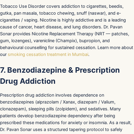
Tobacco Use Disorder covers addiction to cigarettes, beedis,
gutka, pan masala, tobacco chewing, snuff (naswar), and e-
cigarettes / vaping. Nicotine is highly addictive and is a leading
cause of cancer, heart disease, and lung disorders. Dr. Pavan
Sonar provides Nicotine Replacement Therapy (NRT — patches,
gum, lozenges), varenicline (Champix), bupropion, and
behavioural counselling for sustained cessation. Learn more about
our
smoking cessation treatment in Mumbai
.
7. Benzodiazepine & Prescription
Drug Addiction
Prescription drug addiction involves dependence on
benzodiazepines (alprazolam / Xanax, diazepam / Valium,
clonazepam), sleeping pills (zolpidem), and sedatives. Many
patients develop benzodiazepine dependency after being
prescribed these medications for anxiety or insomnia. As a result,
Dr. Pavan Sonar uses a structured tapering protocol to safely