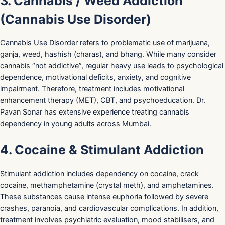
3. Cannabis / Weed Addiction
(Cannabis Use Disorder)
Cannabis Use Disorder refers to problematic use of marijuana,
ganja, weed, hashish (charas), and bhang. While many consider
cannabis “not addictive”, regular heavy use leads to psychological
dependence, motivational deficits, anxiety, and cognitive
impairment. Therefore, treatment includes motivational
enhancement therapy (MET), CBT, and psychoeducation. Dr.
Pavan Sonar has extensive experience treating cannabis
dependency in young adults across Mumbai.
4. Cocaine & Stimulant Addiction
Stimulant addiction includes dependency on cocaine, crack
cocaine, methamphetamine (crystal meth), and amphetamines.
These substances cause intense euphoria followed by severe
crashes, paranoia, and cardiovascular complications. In addition,
treatment involves psychiatric evaluation, mood stabilisers, and