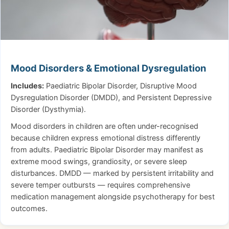
Mood Disorders & Emotional Dysregulation
Includes:
Paediatric Bipolar Disorder, Disruptive Mood
Dysregulation Disorder (DMDD), and Persistent Depressive
Disorder (Dysthymia).
Mood disorders in children are often under-recognised
because children express emotional distress differently
from adults. Paediatric Bipolar Disorder may manifest as
extreme mood swings, grandiosity, or severe sleep
disturbances. DMDD — marked by persistent irritability and
severe temper outbursts — requires comprehensive
medication management alongside psychotherapy for best
outcomes.