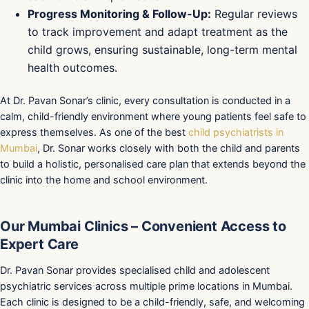
Progress Monitoring & Follow-Up:
Regular reviews
to track improvement and adapt treatment as the
child grows, ensuring sustainable, long-term mental
health outcomes.
At Dr. Pavan Sonar’s clinic, every consultation is conducted in a
calm, child-friendly environment where young patients feel safe to
express themselves. As one of the best
child psychiatrists in
Mumbai
, Dr. Sonar works closely with both the child and parents
to build a holistic, personalised care plan that extends beyond the
clinic into the home and school environment.
Our Mumbai Clinics – Convenient Access to
Expert Care
Dr. Pavan Sonar provides specialised child and adolescent
psychiatric services across multiple prime locations in Mumbai.
Each clinic is designed to be a child-friendly, safe, and welcoming