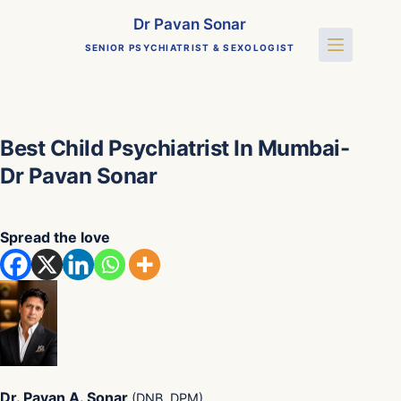
Skip
Dr Pavan Sonar
to
SENIOR PSYCHIATRIST & SEXOLOGIST
content
Best Child Psychiatrist In Mumbai-
Dr Pavan Sonar
Spread the love
Dr. Pavan A. Sonar
(DNB, DPM)