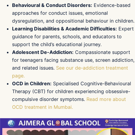
Behavioural & Conduct Disorders:
Evidence-based
approaches for conduct issues, emotional
dysregulation, and oppositional behaviour in children.
Learning Disabilities & Academic Difficulties:
Expert
guidance for parents, schools, and educators to
support the child’s educational journey.
Adolescent De-Addiction:
Compassionate support
for teenagers facing substance use, screen addiction,
and related issues.
See our de-addiction treatment
page.
OCD in Children:
Specialised Cognitive-Behavioural
Therapy (CBT) for children experiencing obsessive-
compulsive disorder symptoms.
Read more about
OCD treatment in Mumbai.