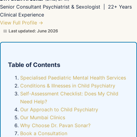
Senior Consultant Psychiatrist & Sexologist | 22+ Years
Clinical Experience
View Full Profile →
📅
Last updated: June 2026
Table of Contents
Specialised Paediatric Mental Health Services
Conditions & Illnesses in Child Psychiatry
Self-Assessment Checklist: Does My Child
Need Help?
Our Approach to Child Psychiatry
Our Mumbai Clinics
Why Choose Dr. Pavan Sonar?
Book a Consultation