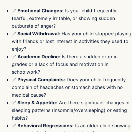
✅
Emotional Changes:
Is your child frequently
tearful, extremely irritable, or showing sudden
outbursts of anger?
✅
Social Withdrawal:
Has your child stopped playing
with friends or lost interest in activities they used to
enjoy?
✅
Academic Decline:
Is there a sudden drop in
grades or a lack of focus and motivation in
schoolwork?
✅
Physical Complaints:
Does your child frequently
complain of headaches or stomach aches with no
medical cause?
✅
Sleep & Appetite:
Are there significant changes in
sleeping patterns (insomnia/oversleeping) or eating
habits?
✅
Behavioral Regressions:
Is an older child showing