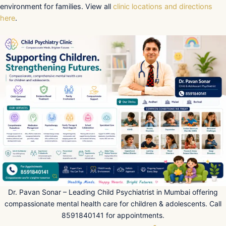
environment for families. View all
clinic locations and directions
here
.
Dr. Pavan Sonar – Leading Child Psychiatrist in Mumbai offering
compassionate mental health care for children & adolescents. Call
8591840141 for appointments.