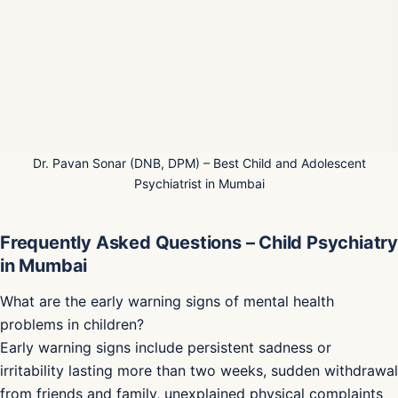
Dr. Pavan Sonar (DNB, DPM) – Best Child and Adolescent
Psychiatrist in Mumbai
Frequently Asked Questions – Child Psychiatry