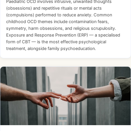
Paediatric OCD involves intrusive, unwanted thoughts
(obsessions) and repetitive rituals or mental acts
(compulsions) performed to reduce anxiety. Common
childhood OCD themes include contamination fears,
symmetry, harm obsessions, and religious scrupulosity.
Exposure and Response Prevention (ERP) — a specialised
form of CBT — is the most effective psychological
treatment, alongside family psychoeducation.