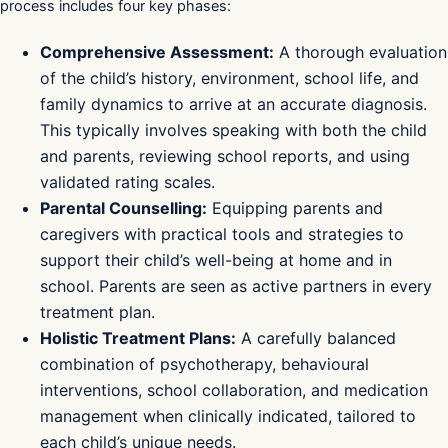
process includes four key phases:
Comprehensive Assessment:
A thorough evaluation
of the child’s history, environment, school life, and
family dynamics to arrive at an accurate diagnosis.
This typically involves speaking with both the child
and parents, reviewing school reports, and using
validated rating scales.
Parental Counselling:
Equipping parents and
caregivers with practical tools and strategies to
support their child’s well-being at home and in
school. Parents are seen as active partners in every
treatment plan.
Holistic Treatment Plans:
A carefully balanced
combination of psychotherapy, behavioural
interventions, school collaboration, and medication
management when clinically indicated, tailored to
each child’s unique needs.