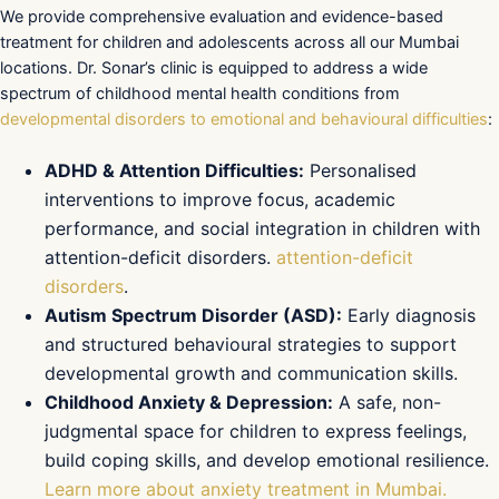
We provide comprehensive evaluation and evidence-based
treatment for children and adolescents across all our Mumbai
locations. Dr. Sonar’s clinic is equipped to address a wide
spectrum of childhood mental health conditions from
developmental disorders to emotional and behavioural difficulties
:
ADHD & Attention Difficulties:
Personalised
interventions to improve focus, academic
performance, and social integration in children with
attention-deficit disorders.
attention-deficit
disorders
.
Autism Spectrum Disorder (ASD):
Early diagnosis
and structured behavioural strategies to support
developmental growth and communication skills.
Childhood Anxiety & Depression:
A safe, non-
judgmental space for children to express feelings,
build coping skills, and develop emotional resilience.
Learn more about anxiety treatment in Mumbai.