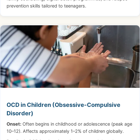
prevention skills tailored to teenagers.
OCD in Children (Obsessive-Compulsive
Disorder)
Onset:
Often begins in childhood or adolescence (peak age
10–12). Affects approximately 1–2% of children globally.