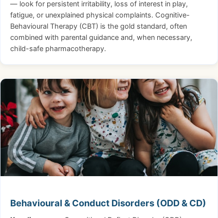
— look for persistent irritability, loss of interest in play,
fatigue, or unexplained physical complaints. Cognitive-
Behavioural Therapy (CBT) is the gold standard, often
combined with parental guidance and, when necessary,
child-safe pharmacotherapy.
Behavioural & Conduct Disorders (ODD & CD)