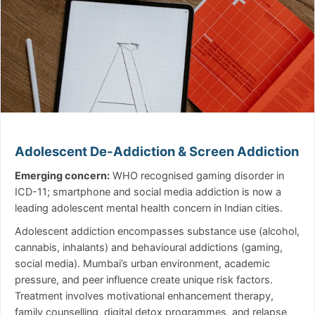
Adolescent De-Addiction & Screen Addiction
Emerging concern:
WHO recognised gaming disorder in
ICD-11; smartphone and social media addiction is now a
leading adolescent mental health concern in Indian cities.
Adolescent addiction encompasses substance use (alcohol,
cannabis, inhalants) and behavioural addictions (gaming,
social media). Mumbai’s urban environment, academic
pressure, and peer influence create unique risk factors.
Treatment involves motivational enhancement therapy,
family counselling, digital detox programmes, and relapse