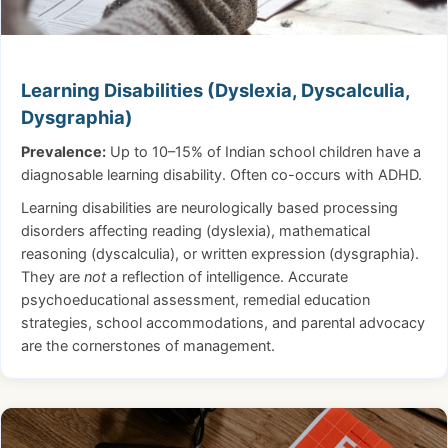
Learning Disabilities (Dyslexia, Dyscalculia,
Dysgraphia)
Prevalence:
Up to 10–15% of Indian school children have a
diagnosable learning disability. Often co-occurs with ADHD.
Learning disabilities are neurologically based processing
disorders affecting reading (dyslexia), mathematical
reasoning (dyscalculia), or written expression (dysgraphia).
They are
not
a reflection of intelligence. Accurate
psychoeducational assessment, remedial education
strategies, school accommodations, and parental advocacy
are the cornerstones of management.