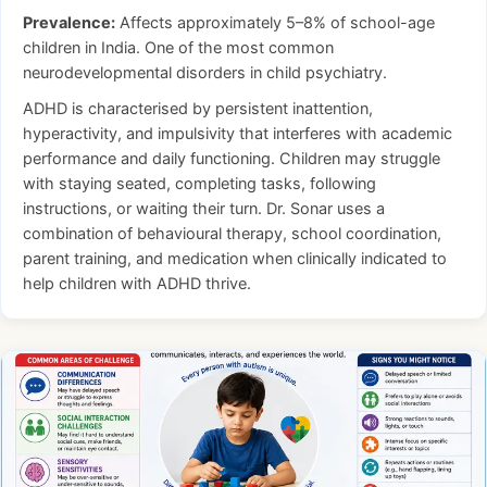
Prevalence:
Affects approximately 5–8% of school-age
children in India. One of the most common
neurodevelopmental disorders in child psychiatry.
ADHD is characterised by persistent inattention,
hyperactivity, and impulsivity that interferes with academic
performance and daily functioning. Children may struggle
with staying seated, completing tasks, following
instructions, or waiting their turn. Dr. Sonar uses a
combination of behavioural therapy, school coordination,
parent training, and medication when clinically indicated to
help children with ADHD thrive.