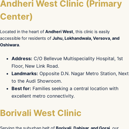
Andheri West Clinic (Primary
Center)
Located in the heart of
Andheri West
, this clinic is easily
accessible for residents of
Juhu, Lokhandwala, Versova, and
Oshiwara
.
Address:
C/O Bellevue Multispeciality Hospital, 1st
Floor, New Link Road.
Landmarks:
Opposite D.N. Nagar Metro Station, Next
to the Audi Showroom.
Best for:
Families seeking a central location with
excellent metro connectivity.
Borivali West Clinic
Serving the suburban belt of
Borivali, Dahisar, and Gorai
, our