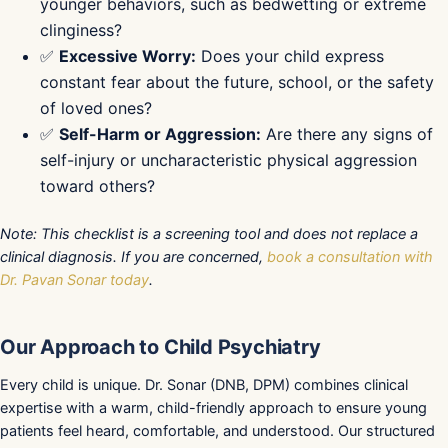
younger behaviors, such as bedwetting or extreme
clinginess?
✅
Excessive Worry:
Does your child express
constant fear about the future, school, or the safety
of loved ones?
✅
Self-Harm or Aggression:
Are there any signs of
self-injury or uncharacteristic physical aggression
toward others?
Note: This checklist is a screening tool and does not replace a
clinical diagnosis. If you are concerned,
book a consultation with
Dr. Pavan Sonar today
.
Our Approach to Child Psychiatry
Every child is unique. Dr. Sonar (DNB, DPM) combines clinical
expertise with a warm, child-friendly approach to ensure young
patients feel heard, comfortable, and understood. Our structured