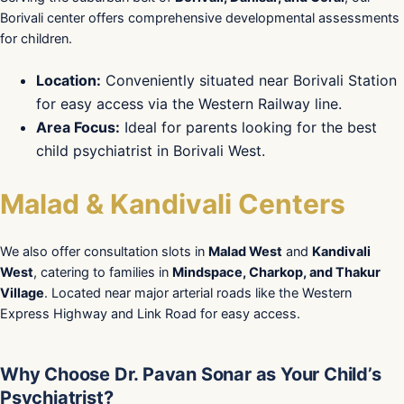
Borivali center offers comprehensive developmental assessments
for children.
Location:
Conveniently situated near Borivali Station
for easy access via the Western Railway line.
Area Focus:
Ideal for parents looking for the best
child psychiatrist in Borivali West.
Malad & Kandivali Centers
We also offer consultation slots in
Malad West
and
Kandivali
West
, catering to families in
Mindspace, Charkop, and Thakur
Village
. Located near major arterial roads like the Western
Express Highway and Link Road for easy access.
Why Choose Dr. Pavan Sonar as Your Child’s
Psychiatrist?