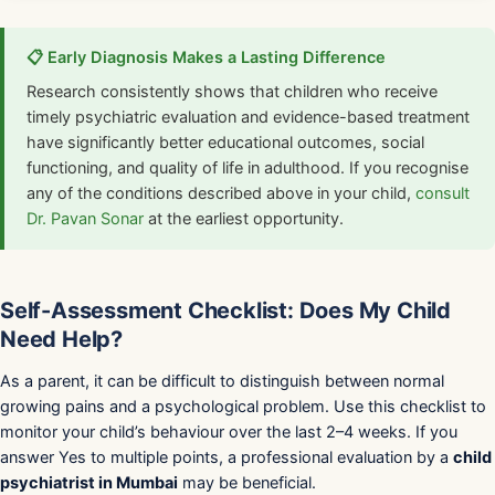
📋 Early Diagnosis Makes a Lasting Difference
Research consistently shows that children who receive
timely psychiatric evaluation and evidence-based treatment
have significantly better educational outcomes, social
functioning, and quality of life in adulthood. If you recognise
any of the conditions described above in your child,
consult
Dr. Pavan Sonar
at the earliest opportunity.
Self-Assessment Checklist: Does My Child
Need Help?
As a parent, it can be difficult to distinguish between normal
growing pains and a psychological problem. Use this checklist to
monitor your child’s behaviour over the last 2–4 weeks. If you
answer Yes to multiple points, a professional evaluation by a
child
psychiatrist in Mumbai
may be beneficial.