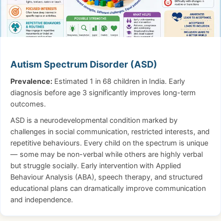
Autism Spectrum Disorder (ASD)
Prevalence:
Estimated 1 in 68 children in India. Early
diagnosis before age 3 significantly improves long-term
outcomes.
ASD is a neurodevelopmental condition marked by
challenges in social communication, restricted interests, and
repetitive behaviours. Every child on the spectrum is unique
— some may be non-verbal while others are highly verbal
but struggle socially. Early intervention with Applied
Behaviour Analysis (ABA), speech therapy, and structured
educational plans can dramatically improve communication
and independence.