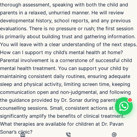
CBT, play therapy, and family therapy, as well as parental
guidance, school liaison, and medication management
where clinically appropriate, always in a child-friendly
environment.
What should I expect during my child’s first visit to Dr.
Pavan Sonar?
During the first consultation, Dr. Sonar will conduct a
thorough assessment, speaking with both the child and
parents in a relaxed, unhurried manner. He will review
developmental history, school reports, and any previous
evaluations. There is no pressure or rush; the first session
is primarily about building trust and gathering information.
You will leave with a clear understanding of the next steps.
1
How can I support my child’s mental health at home?
Parental involvement is a cornerstone of successful child
mental health treatment. You can support your child by
maintaining consistent daily routines, ensuring adequate
sleep and physical activity, limiting screen time, keeping