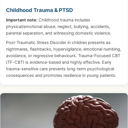
Childhood Trauma & PTSD
Important note:
Childhood trauma includes
physical/emotional abuse, neglect, bullying, accidents,
parental separation, and witnessing domestic violence.
Post-Traumatic Stress Disorder in children presents as
nightmares, flashbacks, hypervigilance, emotional numbing,
avoidance, or regressive behaviours. Trauma-Focused CBT
(TF-CBT) is evidence-based and highly effective. Early
trauma-sensitive care prevents long-term psychological
consequences and promotes resilience in young patients.