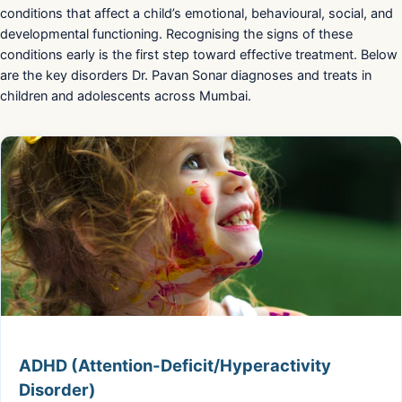
conditions that affect a child’s emotional, behavioural, social, and
developmental functioning. Recognising the signs of these
conditions early is the first step toward effective treatment. Below
are the key disorders Dr. Pavan Sonar diagnoses and treats in
children and adolescents across Mumbai.
ADHD (Attention-Deficit/Hyperactivity
Disorder)