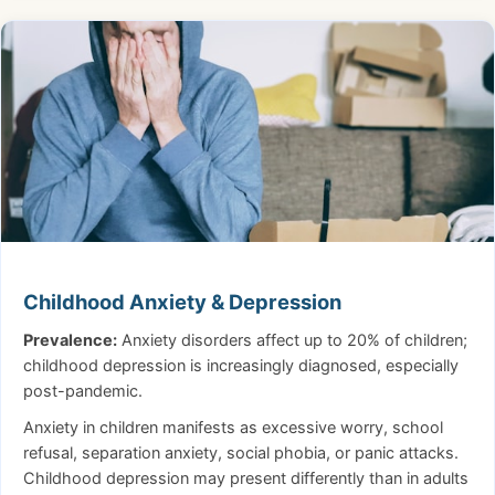
Childhood Anxiety & Depression
Prevalence:
Anxiety disorders affect up to 20% of children;
childhood depression is increasingly diagnosed, especially
post-pandemic.
Anxiety in children manifests as excessive worry, school
refusal, separation anxiety, social phobia, or panic attacks.
Childhood depression may present differently than in adults