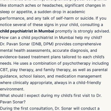
in Mumbai
What are the early warning signs of mental health
problems in children?
Early warning signs include persistent sadness or
irritability lasting more than two weeks, sudden withdrawal
from friends and family, unexplained physical complaints
like stomach aches or headaches, significant changes in
sleep or appetite, a sudden drop in academic
performance, and any talk of self-harm or suicide. If you
notice several of these signs in your child, consulting a
child psychiatrist in Mumbai
promptly is strongly advised.
How can a child psychiatrist in Mumbai help my child?
Dr. Pavan Sonar (DNB, DPM) provides comprehensive
mental health assessments, accurate diagnosis, and
evidence-based treatment plans tailored to each child’s
needs. He uses a combination of psychotherapy including