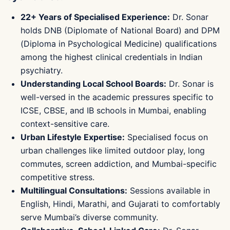
22+ Years of Specialised Experience:
Dr. Sonar
holds DNB (Diplomate of National Board) and DPM
(Diploma in Psychological Medicine) qualifications
among the highest clinical credentials in Indian
psychiatry.
Understanding Local School Boards:
Dr. Sonar is
well-versed in the academic pressures specific to
ICSE, CBSE, and IB schools in Mumbai, enabling
context-sensitive care.
Urban Lifestyle Expertise:
Specialised focus on
urban challenges like limited outdoor play, long
commutes, screen addiction, and Mumbai-specific
competitive stress.
Multilingual Consultations:
Sessions available in
English, Hindi, Marathi, and Gujarati to comfortably
serve Mumbai’s diverse community.