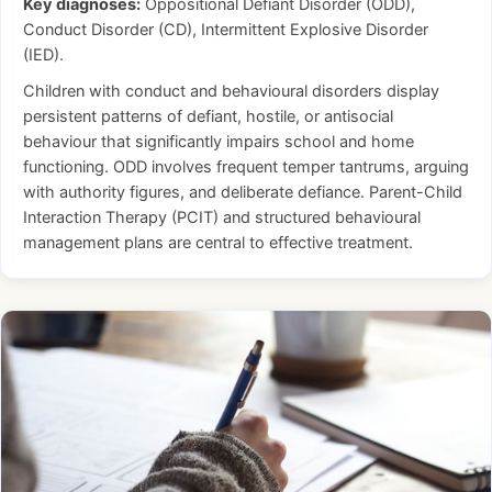
Key diagnoses:
Oppositional Defiant Disorder (ODD),
Conduct Disorder (CD), Intermittent Explosive Disorder
(IED).
Children with conduct and behavioural disorders display
persistent patterns of defiant, hostile, or antisocial
behaviour that significantly impairs school and home
functioning. ODD involves frequent temper tantrums, arguing
with authority figures, and deliberate defiance. Parent-Child
Interaction Therapy (PCIT) and structured behavioural
management plans are central to effective treatment.