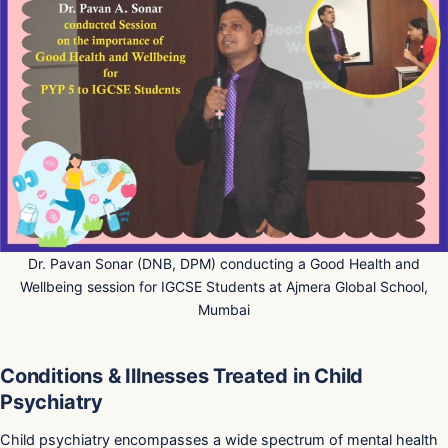
Dr. Pavan Sonar (DNB, DPM) conducting a Good Health and
Wellbeing session for IGCSE Students at Ajmera Global School,
Mumbai
Conditions & Illnesses Treated in Child
Psychiatry
Child psychiatry encompasses a wide spectrum of mental health