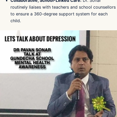
Collaborative, School-Linked Care:
Dr. Sonar
routinely liaises with teachers and school counsellors
to ensure a 360-degree support system for each
child.