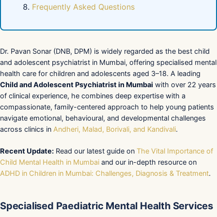
Frequently Asked Questions
Dr. Pavan Sonar (DNB, DPM) is widely regarded as the best child
and adolescent psychiatrist in Mumbai, offering specialised mental
health care for children and adolescents aged 3–18. A leading
Child and Adolescent Psychiatrist in Mumbai
with over 22 years
of clinical experience, he combines deep expertise with a
compassionate, family-centered approach to help young patients
navigate emotional, behavioural, and developmental challenges
across clinics in
Andheri, Malad, Borivali, and Kandivali
.
Recent Update:
Read our latest guide on
The Vital Importance of
Child Mental Health in Mumbai
and our in-depth resource on
ADHD in Children in Mumbai: Challenges, Diagnosis & Treatment
.
Specialised Paediatric Mental Health Services