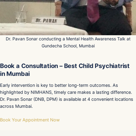
Dr. Pavan Sonar conducting a Mental Health Awareness Talk at
Gundecha School, Mumbai
Book a Consultation – Best Child Psychiatrist
in Mumbai
Early intervention is key to better long-term outcomes. As
highlighted by NIMHANS, timely care makes a lasting difference.
Dr. Pavan Sonar (DNB, DPM) is available at 4 convenient locations
across Mumbai.
Book Your Appointment Now