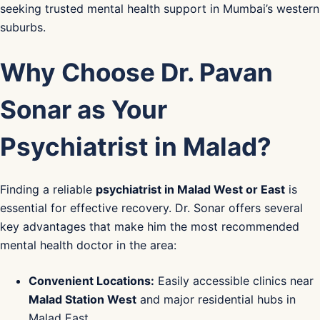
seeking trusted mental health support in Mumbai’s western
suburbs.
Why Choose Dr. Pavan
Sonar as Your
Psychiatrist in Malad?
Finding a reliable
psychiatrist in Malad West or East
is
essential for effective recovery. Dr. Sonar offers several
key advantages that make him the most recommended
mental health doctor in the area:
Convenient Locations:
Easily accessible clinics near
Malad Station West
and major residential hubs in
Malad East.