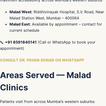
maximum accessibility across Mumbai’s western suburbs:
Malad West:
Riddhivinayak Hospital, S.V. Road, Near
Malad Station West, Mumbai – 400064
Malad East:
Available by appointment – contact for
current schedule
📞
+91 8591840141
(Call or WhatsApp to book your
appointment)
CONSULT DR. PAVAN SONAR ON WHATSAPP
Areas Served — Malad
Clinics
Patients visit from across Mumbai’s western suburbs: