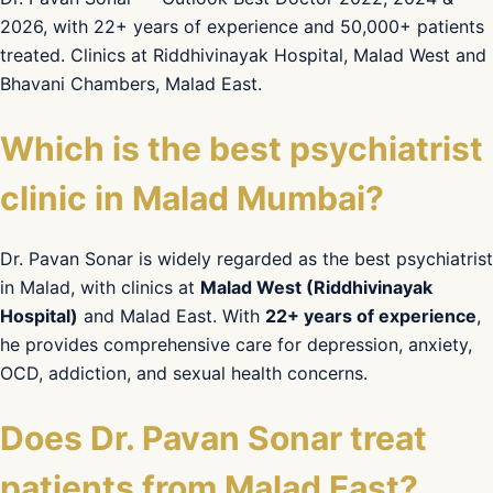
2026, with 22+ years of experience and 50,000+ patients
treated. Clinics at Riddhivinayak Hospital, Malad West and
Bhavani Chambers, Malad East.
Which is the best psychiatrist
clinic in Malad Mumbai?
Dr. Pavan Sonar is widely regarded as the best psychiatrist
in Malad, with clinics at
Malad West (Riddhivinayak
Hospital)
and Malad East. With
22+ years of experience
,
he provides comprehensive care for depression, anxiety,
OCD, addiction, and sexual health concerns.
Does Dr. Pavan Sonar treat
patients from Malad East?