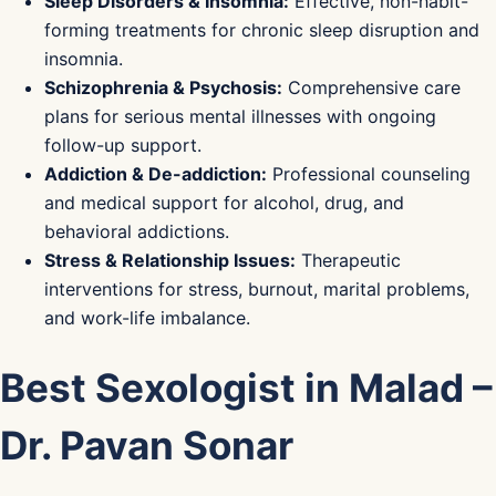
Sleep Disorders & Insomnia:
Effective, non-habit-
forming treatments for chronic sleep disruption and
insomnia.
Schizophrenia & Psychosis:
Comprehensive care
plans for serious mental illnesses with ongoing
follow-up support.
Addiction & De-addiction:
Professional counseling
and medical support for alcohol, drug, and
behavioral addictions.
Stress & Relationship Issues:
Therapeutic
interventions for stress, burnout, marital problems,
and work-life imbalance.
Best Sexologist in Malad –
Dr. Pavan Sonar