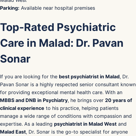
Parking:
Available near hospital premises
Top-Rated Psychiatric
Care in Malad: Dr. Pavan
Sonar
If you are looking for the
best psychiatrist in Malad
, Dr.
Pavan Sonar is a highly respected senior consultant known
for providing exceptional mental health care. With an
MBBS and DNB in Psychiatry
, he brings over
20 years of
clinical experience
to his practice, helping patients
manage a wide range of conditions with compassion and
expertise. As a leading
psychiatrist in Malad West
and
Malad East
, Dr. Sonar is the go-to specialist for anyone