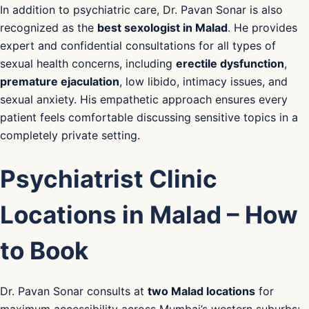
In addition to psychiatric care, Dr. Pavan Sonar is also
recognized as the
best sexologist in Malad
. He provides
expert and confidential consultations for all types of
sexual health concerns, including
erectile dysfunction
,
premature ejaculation
, low libido, intimacy issues, and
sexual anxiety. His empathetic approach ensures every
patient feels comfortable discussing sensitive topics in a
completely private setting.
Psychiatrist Clinic
Locations in Malad – How
to Book
Dr. Pavan Sonar consults at
two Malad locations
for