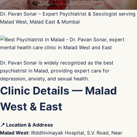
Dr. Pavan Sonar – Expert Psychiatrist & Sexologist serving
Malad West, Malad East & Mumbai
Dr. Pavan Sonar is widely recognized as the best
psychiatrist in Malad, providing expert care for
depression, anxiety, and sexual health.
Clinic Details — Malad
West & East
📍 Location & Address
Malad West:
Riddhivinayak Hospital, S.V. Road, Near