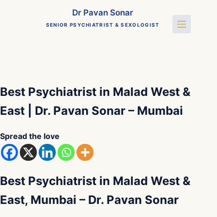
Skip
Dr Pavan Sonar
to
SENIOR PSYCHIATRIST & SEXOLOGIST
content
Best Psychiatrist in Malad West &
East | Dr. Pavan Sonar – Mumbai
Spread the love
Best Psychiatrist in Malad West &
East, Mumbai – Dr. Pavan Sonar