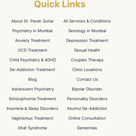
Quick Links
About Dr. Pavan Sonar
All Services & Conditions
Psychiatry in Mumbai
Sexology in Mumbai
Anxiety Treatment
Depression Treatment
OCD Treatment
Sexual Health
Child Psychiatry & ADHD
Couples Therapy
De-Addiction Treatment
Clinic Locations
Blog
Contact Us
Adolescent Psychiatry
Bipolar Disorder
Schizophrenia Treatment
Personality Disorders
Insomnia & Sleep Disorders
Alcohol De-Addiction
Vaginismus Treatment
Online Consultation
Dhat Syndrome
Dementias