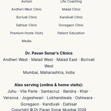
Autism
Life Coaching
Andheri West Clinic
Malad Clinic
Borivali Clinic
Kandivali Clinic
Dahisar Clinic
Goregaon Clinic
Premium Home Visits
Patient Education
Media
Dr. Pavan Sonar's Clinics
Andheri West · Malad West · Malad East · Borivali
West
Mumbai, Maharashtra, India
Also serving (online & home visits):
Juhu · Vile Parle · Santacruz · Bandra · Khar ·
Versova · Jogeshwari · Lokhandwala · Oshiwara ·
Goregaon · Kandivali · Dahisar
Copyright © Dr Pavan Sonar Mumbai 2026