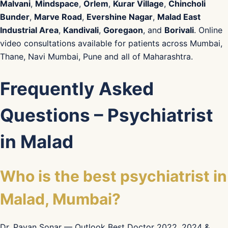
Malvani
,
Mindspace
,
Orlem
,
Kurar Village
,
Chincholi
Bunder
,
Marve Road
,
Evershine Nagar
,
Malad East
Industrial Area
,
Kandivali
,
Goregaon
, and
Borivali
. Online
video consultations available for patients across Mumbai,
Thane, Navi Mumbai, Pune and all of Maharashtra.
Frequently Asked
Questions – Psychiatrist
in Malad
Who is the best psychiatrist in
Malad, Mumbai?
Dr. Pavan Sonar — Outlook Best Doctor 2022, 2024 &