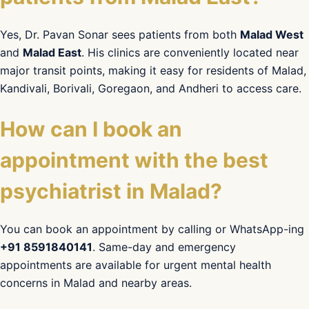
Yes, Dr. Pavan Sonar sees patients from both
Malad West
and
Malad East
. His clinics are conveniently located near
major transit points, making it easy for residents of Malad,
Kandivali, Borivali, Goregaon, and Andheri to access care.
How can I book an
appointment with the best
psychiatrist in Malad?
You can book an appointment by calling or WhatsApp-ing
+91 8591840141
. Same-day and emergency
appointments are available for urgent mental health
concerns in Malad and nearby areas.