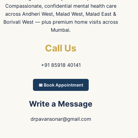
Compassionate, confidential mental health care
across Andheri West, Malad West, Malad East &
Borivali West — plus premium home visits across
Mumbai.
Call Us
+91 85918 40141
📅 Book Appointment
Write a Message
drpavansonar@gmail.com