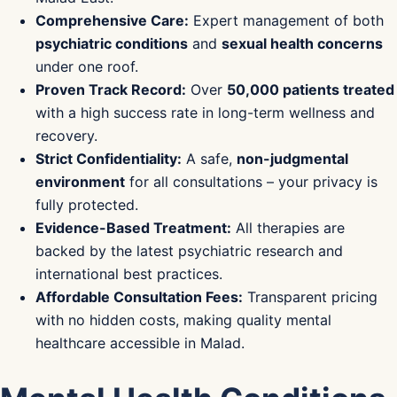
Comprehensive Care:
Expert management of both
psychiatric conditions
and
sexual health concerns
under one roof.
Proven Track Record:
Over
50,000 patients treated
with a high success rate in long-term wellness and
recovery.
Strict Confidentiality:
A safe,
non-judgmental
environment
for all consultations – your privacy is
fully protected.
Evidence-Based Treatment:
All therapies are
backed by the latest psychiatric research and
international best practices.
Affordable Consultation Fees:
Transparent pricing
with no hidden costs, making quality mental
healthcare accessible in Malad.