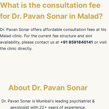
What is the consultation fee
for Dr. Pavan Sonar in Malad?
Dr. Pavan Sonar offers affordable consultation fees at his
Malad clinic. For the current fee structure and slot
availability, please contact us at
+91 8591840141
or visit
the clinic directly.
About Dr. Pavan Sonar
Dr. Pavan Sonar is Mumbai's leading psychiatrist &
sexologist with 22+ years of experience.