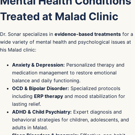
Mental Health Conditions
Treated at Malad Clinic
Dr. Sonar specializes in
evidence-based treatments
for a
wide variety of mental health and psychological issues at
his Malad clinic:
Anxiety & Depression:
Personalized therapy and
medication management to restore emotional
balance and daily functioning.
OCD & Bipolar Disorder:
Specialized protocols
including
ERP therapy
and mood stabilization for
lasting relief.
ADHD & Child Psychiatry:
Expert diagnosis and
behavioral strategies for children, adolescents, and
adults in Malad.