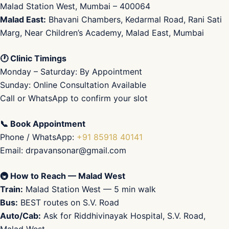
Malad Station West, Mumbai – 400064
Malad East:
Bhavani Chambers, Kedarmal Road, Rani Sati
Marg, Near Children’s Academy, Malad East, Mumbai
🕐 Clinic Timings
Monday – Saturday: By Appointment
Sunday: Online Consultation Available
Call or WhatsApp to confirm your slot
📞 Book Appointment
Phone / WhatsApp:
+91 85918 40141
Email: drpavansonar@gmail.com
🚇 How to Reach — Malad West
Train:
Malad Station West — 5 min walk
Bus:
BEST routes on S.V. Road
Auto/Cab:
Ask for Riddhivinayak Hospital, S.V. Road,
Malad West