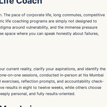
Life Coach
tion. The pace of corporate life, long commutes, competitive
eric life coaching programs are simply not designed to
tigma around vulnerability, and the immense pressure
ree space where you can speak honestly about failures,
urrent reality, clarify your aspirations, and identify the
d one-on-one sessions, conducted in-person at his Mumbai
l exercises, reflection prompts, and accountability check-
ve results in eight to twelve weeks, while others choose
ply personal, and fully results-oriented.