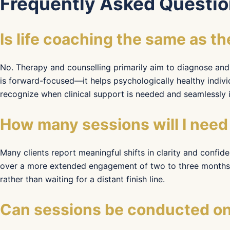
Frequently Asked Questio
Is life coaching the same as t
No. Therapy and counselling primarily aim to diagnose and 
is forward-focused—it helps psychologically healthy indivi
recognize when clinical support is needed and seamlessly in
How many sessions will I need 
Many clients report meaningful shifts in clarity and confid
over a more extended engagement of two to three months. 
rather than waiting for a distant finish line.
Can sessions be conducted onl