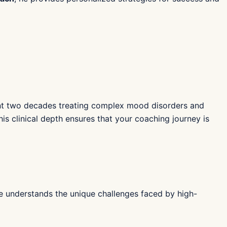
pent two decades treating complex mood disorders and
is clinical depth ensures that your coaching journey is
 He understands the unique challenges faced by high-