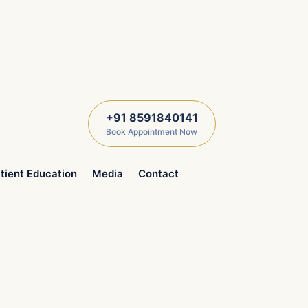
+91 8591840141
Book Appointment Now
tient Education
Media
Contact