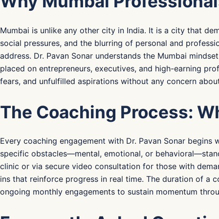
Why Mumbai Professionals 
Mumbai is unlike any other city in India. It is a city that 
social pressures, and the blurring of personal and profess
address. Dr. Pavan Sonar understands the Mumbai mindset i
placed on entrepreneurs, executives, and high-earning prof
fears, and unfulfilled aspirations without any concern abou
The Coaching Process: Wh
Every coaching engagement with Dr. Pavan Sonar begins wit
specific obstacles—mental, emotional, or behavioral—stand
clinic or via secure video consultation for those with dema
ins that reinforce progress in real time. The duration of 
ongoing monthly engagements to sustain momentum through e