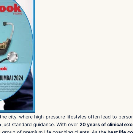
 the city, where high-pressure lifestyles often lead to pers
n just standard guidance. With over
20 years of clinical ex
 group of premium life coaching clients. As the
best life c