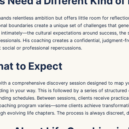
Need a Different Kind of 
demands relentless ambition but offers little room for reflec
ional boundaries create a unique set of challenges that gen
ntimately—the cultural expectations around success, the s
essionals. His coaching creates a confidential, judgment-f
t social or professional repercussions.
at to Expect
h a comprehensive discovery session designed to map your c
ing in your way. This is followed by a series of structure
nding schedules. Between sessions, clients receive practica
a coaching program varies—some clients achieve transformati
volving life chapters. The process is always discreet, dee