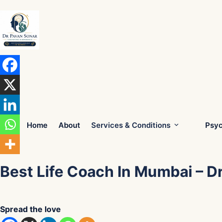
Skip
to
content
Home
About
Services & Conditions
Psyc
Best Life Coach In Mumbai – D
Spread the love