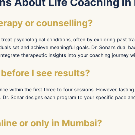
ns About Life Coaching i
herapy or counselling?
treat psychological conditions, often by exploring past tra
duals set and achieve meaningful goals. Dr. Sonar’s dual b
tegrate therapeutic insights into your coaching journey with
before I see results?
ence within the first three to four sessions. However, lasti
Dr. Sonar designs each program to your specific pace and 
ine or only in Mumbai?