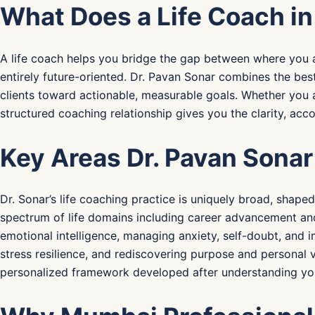
What Does a Life Coach i
A life coach helps you bridge the gap between where you ar
entirely future-oriented. Dr. Pavan Sonar combines the bes
clients toward actionable, measurable goals. Whether you a
structured coaching relationship gives you the clarity, ac
Key Areas Dr. Pavan Sonar
Dr. Sonar’s life coaching practice is uniquely broad, shape
spectrum of life domains including career advancement and
emotional intelligence, managing anxiety, self-doubt, and im
stress resilience, and rediscovering purpose and personal 
personalized framework developed after understanding your