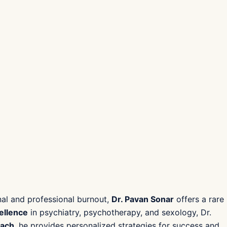
onal and professional burnout,
Dr. Pavan Sonar
offers a rare
cellence
in psychiatry, psychotherapy, and sexology, Dr.
oach
, he provides personalized strategies for success and