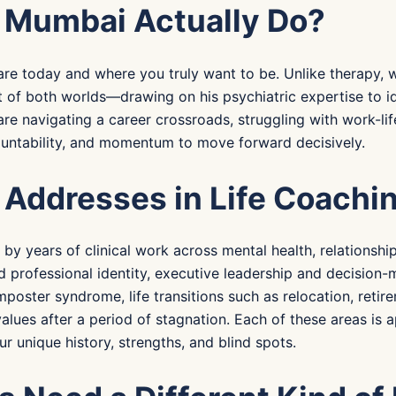
n Mumbai Actually Do?
e today and where you truly want to be. Unlike therapy, wh
t of both worlds—drawing on his psychiatric expertise to i
re navigating a career crossroads, struggling with work-lif
countability, and momentum to move forward decisively.
 Addresses in Life Coachi
d by years of clinical work across mental health, relations
 professional identity, executive leadership and decision-
poster syndrome, life transitions such as relocation, retire
values after a period of stagnation. Each of these areas is
 unique history, strengths, and blind spots.