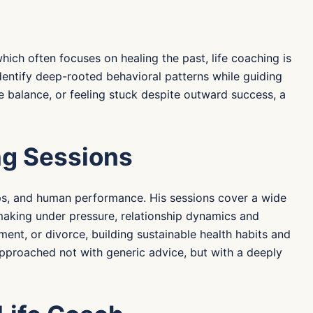
ich often focuses on healing the past, life coaching is
dentify deep-rooted behavioral patterns while guiding
e balance, or feeling stuck despite outward success, a
ng Sessions
hips, and human performance. His sessions cover a wide
making under pressure, relationship dynamics and
ment, or divorce, building sustainable health habits and
 approached not with generic advice, but with a deeply