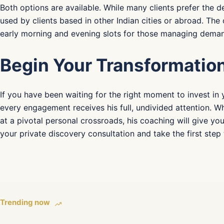
Both options are available. While many clients prefer the de
used by clients based in other Indian cities or abroad. Th
early morning and evening slots for those managing deman
Begin Your Transformatio
If you have been waiting for the right moment to invest in 
every engagement receives his full, undivided attention. W
at a pivotal personal crossroads, his coaching will give yo
your private discovery consultation and take the first ste
Trending now