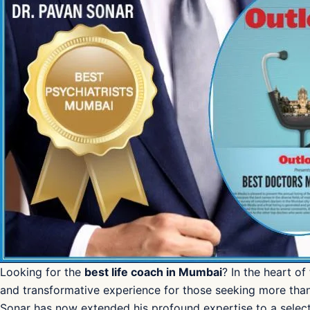
Looking for the
best life coach in Mumbai
? In the heart of
and transformative experience for those seeking more tha
Sonar has now extended his profound expertise to a select