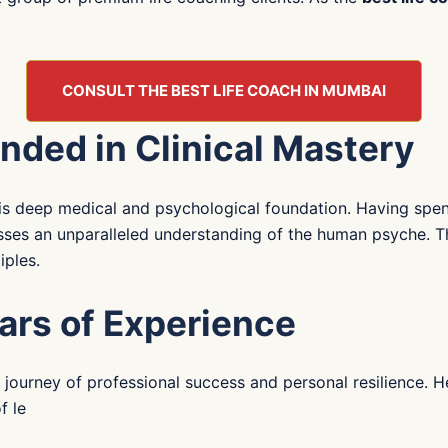
CONSULT THE BEST LIFE COACH IN MUMBAI
nded in Clinical Mastery
s his deep medical and psychological foundation. Having s
esses an unparalleled understanding of the human psyche. Th
iples.
ars of Experience
own journey of professional success and personal resilience.
f le