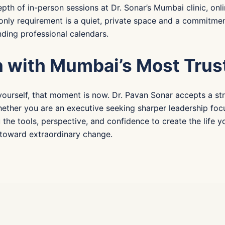
pth of in-person sessions at Dr. Sonar’s Mumbai clinic, onli
e only requirement is a quiet, private space and a commitm
ding professional calendars.
n with Mumbai’s Most Trus
yourself, that moment is now. Dr. Pavan Sonar accepts a stri
hether you are an executive seeking sharper leadership focu
u the tools, perspective, and confidence to create the life
p toward extraordinary change.