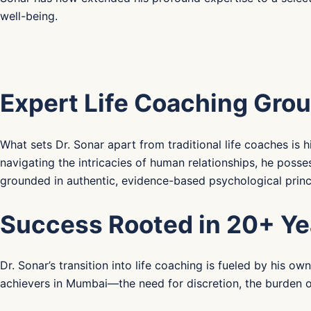
well-being.
Expert Life Coaching Grou
What sets Dr. Sonar apart from traditional life coaches i
navigating the intricacies of human relationships, he poss
grounded in authentic, evidence-based psychological princ
Success Rooted in 20+ Ye
Dr. Sonar’s transition into life coaching is fueled by his 
achievers in Mumbai—the need for discretion, the burden o