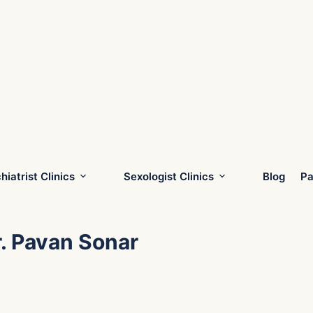
hiatrist Clinics
Sexologist Clinics
Blog
Pa
r. Pavan Sonar