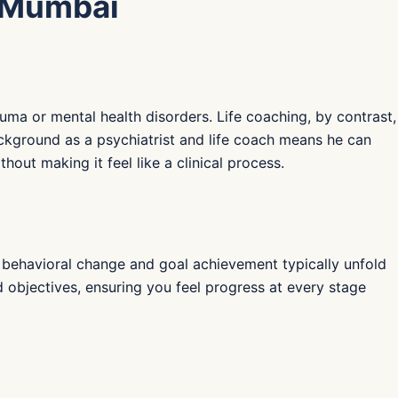
n Mumbai
uma or mental health disorders. Life coaching, by contrast,
ackground as a psychiatrist and life coach means he can
out making it feel like a clinical process.
ng behavioral change and goal achievement typically unfold
objectives, ensuring you feel progress at every stage