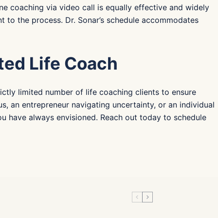
ne coaching via video call is equally effective and widely
ent to the process. Dr. Sonar’s schedule accommodates
ted Life Coach
ctly limited number of life coaching clients to ensure
s, an entrepreneur navigating uncertainty, or an individual
 you have always envisioned. Reach out today to schedule