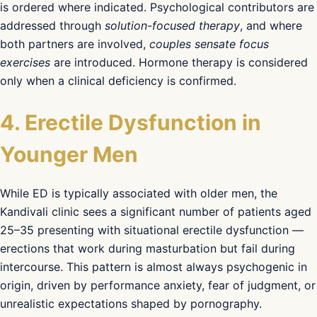
is ordered where indicated. Psychological contributors are
addressed through
solution-focused therapy
, and where
both partners are involved,
couples sensate focus
exercises
are introduced. Hormone therapy is considered
only when a clinical deficiency is confirmed.
4. Erectile Dysfunction in
Younger Men
While ED is typically associated with older men, the
Kandivali clinic sees a significant number of patients aged
25–35 presenting with situational erectile dysfunction —
erections that work during masturbation but fail during
intercourse. This pattern is almost always psychogenic in
origin, driven by performance anxiety, fear of judgment, or
unrealistic expectations shaped by pornography.