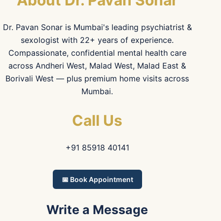
About Dr. Pavan Sonar
Dr. Pavan Sonar is Mumbai's leading psychiatrist &
sexologist with 22+ years of experience.
Compassionate, confidential mental health care
across Andheri West, Malad West, Malad East &
Borivali West — plus premium home visits across
Mumbai.
Call Us
+91 85918 40141
📅 Book Appointment
Write a Message