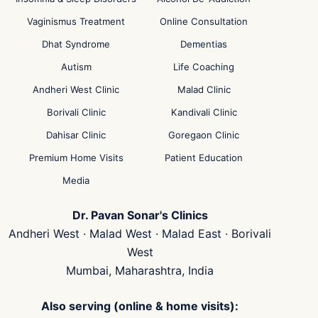
Vaginismus Treatment
Online Consultation
Dhat Syndrome
Dementias
Autism
Life Coaching
Andheri West Clinic
Malad Clinic
Borivali Clinic
Kandivali Clinic
Dahisar Clinic
Goregaon Clinic
Premium Home Visits
Patient Education
Media
Dr. Pavan Sonar's Clinics
Andheri West · Malad West · Malad East · Borivali
West
Mumbai, Maharashtra, India
Also serving (online & home visits):