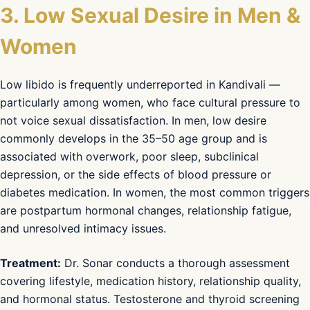
3. Low Sexual Desire in Men &
Women
Low libido is frequently underreported in Kandivali —
particularly among women, who face cultural pressure to
not voice sexual dissatisfaction. In men, low desire
commonly develops in the 35–50 age group and is
associated with overwork, poor sleep, subclinical
depression, or the side effects of blood pressure or
diabetes medication. In women, the most common triggers
are postpartum hormonal changes, relationship fatigue,
and unresolved intimacy issues.
Treatment:
Dr. Sonar conducts a thorough assessment
covering lifestyle, medication history, relationship quality,
and hormonal status. Testosterone and thyroid screening