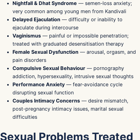
Nightfall & Dhat Syndrome
— semen-loss anxiety;
very common among young men from Kandivali
Delayed Ejaculation
— difficulty or inability to
ejaculate during intercourse
Vaginismus
— painful or impossible penetration;
treated with graduated desensitisation therapy
Female Sexual Dysfunction
— arousal, orgasm, and
pain disorders
Compulsive Sexual Behaviour
— pornography
addiction, hypersexuality, intrusive sexual thoughts
Performance Anxiety
— fear-avoidance cycle
disrupting sexual function
Couples Intimacy Concerns
— desire mismatch,
post-pregnancy intimacy issues, marital sexual
difficulties
Sexual Problems Treated