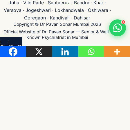
Juhu · Vile Parle · Santacruz · Bandra · Khar ·
Versova · Jogeshwari · Lokhandwala · Oshiwara ·
Goregaon · Kandivali · Dahisar
1
Copyright © Dr Pavan Sonar Mumbai 2026
Official Website of Dr. Pavan Sonar — Senior & Well-
Known Psychiatrist in Mumbai
👁
...
Visits
Medical Disclaimer:
Content on this website is for general health awareness &
educational purposes only — not medical advice, diagnosis, or treatment. Please
consult a qualified psychiatrist for personalised care. Every individual's mental
and sexual health needs are unique.
Privacy & Confidentiality:
Strict patient confidentiality maintained per Indian
medical ethics. No patient identity or case details disclosed publicly.
Testimonials shared with explicit consent, identifying details anonymised.
Dr. Pavan Sonar •
Maharashtra Medical Council
Reg. No. 2002042152
|
IPS
&
BPS
Member
|
Emergency:
+91 8591840141