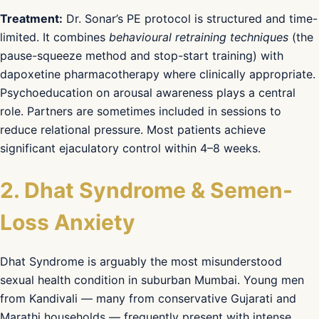
Treatment:
Dr. Sonar’s PE protocol is structured and time-
limited. It combines
behavioural retraining techniques
(the
pause-squeeze method and stop-start training) with
dapoxetine pharmacotherapy where clinically appropriate.
Psychoeducation on arousal awareness plays a central
role. Partners are sometimes included in sessions to
reduce relational pressure. Most patients achieve
significant ejaculatory control within 4–8 weeks.
2. Dhat Syndrome & Semen-
Loss Anxiety
Dhat Syndrome is arguably the most misunderstood
sexual health condition in suburban Mumbai. Young men
from Kandivali — many from conservative Gujarati and
Marathi households — frequently present with intense