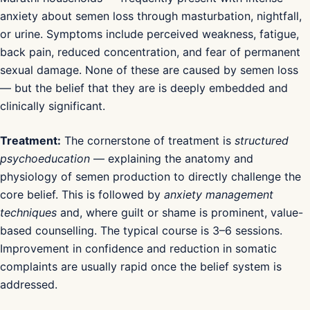
anxiety about semen loss through masturbation, nightfall,
or urine. Symptoms include perceived weakness, fatigue,
back pain, reduced concentration, and fear of permanent
sexual damage. None of these are caused by semen loss
— but the belief that they are is deeply embedded and
clinically significant.
Treatment:
The cornerstone of treatment is
structured
psychoeducation
— explaining the anatomy and
physiology of semen production to directly challenge the
core belief. This is followed by
anxiety management
techniques
and, where guilt or shame is prominent, value-
based counselling. The typical course is 3–6 sessions.
Improvement in confidence and reduction in somatic
complaints are usually rapid once the belief system is
addressed.