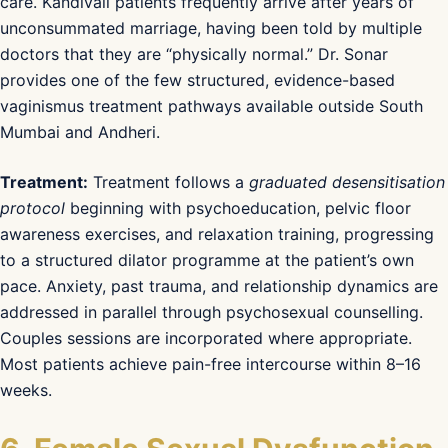
care. Kandivali patients frequently arrive after years of
unconsummated marriage, having been told by multiple
doctors that they are “physically normal.” Dr. Sonar
provides one of the few structured, evidence-based
vaginismus treatment pathways available outside South
Mumbai and Andheri.
Treatment:
Treatment follows a
graduated desensitisation
protocol
beginning with psychoeducation, pelvic floor
awareness exercises, and relaxation training, progressing
to a structured dilator programme at the patient’s own
pace. Anxiety, past trauma, and relationship dynamics are
addressed in parallel through psychosexual counselling.
Couples sessions are incorporated where appropriate.
Most patients achieve pain-free intercourse within 8–16
weeks.