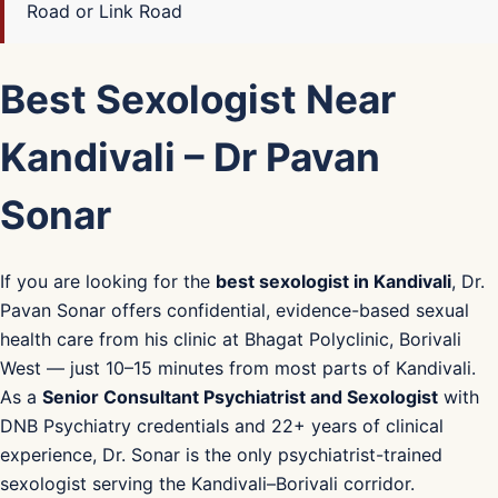
Road or Link Road
Best Sexologist Near
Kandivali – Dr Pavan
Sonar
If you are looking for the
best sexologist in Kandivali
, Dr.
Pavan Sonar offers confidential, evidence-based sexual
health care from his clinic at Bhagat Polyclinic, Borivali
West — just 10–15 minutes from most parts of Kandivali.
As a
Senior Consultant Psychiatrist and Sexologist
with
DNB Psychiatry credentials and 22+ years of clinical
experience, Dr. Sonar is the only psychiatrist-trained
sexologist serving the Kandivali–Borivali corridor.