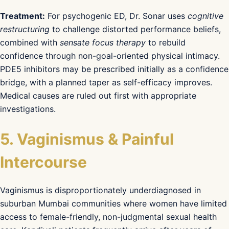
Treatment:
For psychogenic ED, Dr. Sonar uses
cognitive
restructuring
to challenge distorted performance beliefs,
combined with
sensate focus therapy
to rebuild
confidence through non-goal-oriented physical intimacy.
PDE5 inhibitors may be prescribed initially as a confidence
bridge, with a planned taper as self-efficacy improves.
Medical causes are ruled out first with appropriate
investigations.
5. Vaginismus & Painful
Intercourse
Vaginismus is disproportionately underdiagnosed in
suburban Mumbai communities where women have limited
access to female-friendly, non-judgmental sexual health