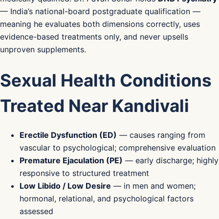
— India’s national-board postgraduate qualification —
meaning he evaluates both dimensions correctly, uses
evidence-based treatments only, and never upsells
unproven supplements.
Sexual Health Conditions
Treated Near Kandivali
Erectile Dysfunction (ED)
— causes ranging from
vascular to psychological; comprehensive evaluation
Premature Ejaculation (PE)
— early discharge; highly
responsive to structured treatment
Low Libido / Low Desire
— in men and women;
hormonal, relational, and psychological factors
assessed