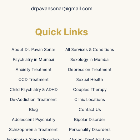
drpavansonar@gmail.com
Quick Links
About Dr. Pavan Sonar
All Services & Conditions
Psychiatry in Mumbai
Sexology in Mumbai
Anxiety Treatment
Depression Treatment
OCD Treatment
Sexual Health
Child Psychiatry & ADHD
Couples Therapy
De-Addiction Treatment
Clinic Locations
Blog
Contact Us
Adolescent Psychiatry
Bipolar Disorder
Schizophrenia Treatment
Personality Disorders
Insomnia & Sleep Disorders
Alcohol De-Addiction