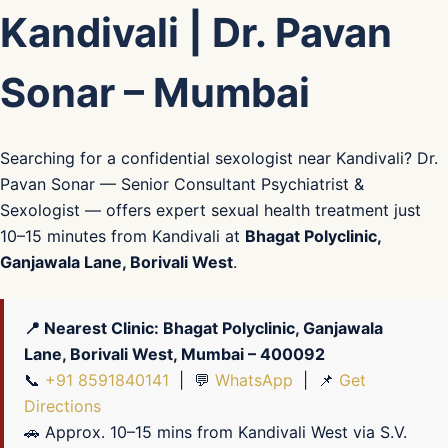
Kandivali | Dr. Pavan
Sonar – Mumbai
Searching for a confidential sexologist near Kandivali? Dr.
Pavan Sonar — Senior Consultant Psychiatrist &
Sexologist — offers expert sexual health treatment just
10–15 minutes from Kandivali at
Bhagat Polyclinic,
Ganjawala Lane, Borivali West
.
📍 Nearest Clinic: Bhagat Polyclinic, Ganjawala
Lane, Borivali West, Mumbai – 400092
📞
+91 8591840141
| 💬
WhatsApp
| 📌
Get
Directions
🚗 Approx. 10–15 mins from Kandivali West via S.V.