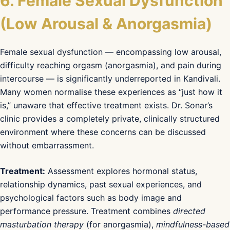
6. Female Sexual Dysfunction
(Low Arousal & Anorgasmia)
Female sexual dysfunction — encompassing low arousal,
difficulty reaching orgasm (anorgasmia), and pain during
intercourse — is significantly underreported in Kandivali.
Many women normalise these experiences as “just how it
is,” unaware that effective treatment exists. Dr. Sonar’s
clinic provides a completely private, clinically structured
environment where these concerns can be discussed
without embarrassment.
Treatment:
Assessment explores hormonal status,
relationship dynamics, past sexual experiences, and
psychological factors such as body image and
performance pressure. Treatment combines
directed
masturbation therapy
(for anorgasmia),
mindfulness-based