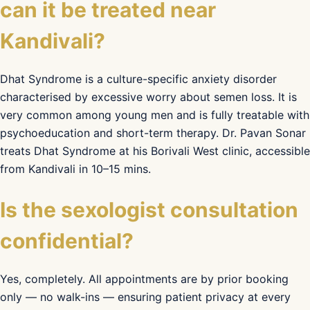
can it be treated near
Kandivali?
Dhat Syndrome is a culture-specific anxiety disorder
characterised by excessive worry about semen loss. It is
very common among young men and is fully treatable with
psychoeducation and short-term therapy. Dr. Pavan Sonar
treats Dhat Syndrome at his Borivali West clinic, accessible
from Kandivali in 10–15 mins.
Is the sexologist consultation
confidential?
Yes, completely. All appointments are by prior booking
only — no walk-ins — ensuring patient privacy at every