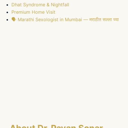
Dhat Syndrome & Nightfall
Premium Home Visit
🗣️ Marathi Sexologist in Mumbai — मराठीत सल्ला घ्या