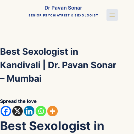
Skip
Dr Pavan Sonar
to
SENIOR PSYCHIATRIST & SEXOLOGIST
content
Best Sexologist in
Kandivali | Dr. Pavan Sonar
– Mumbai
Spread the love
Best Sexologist in