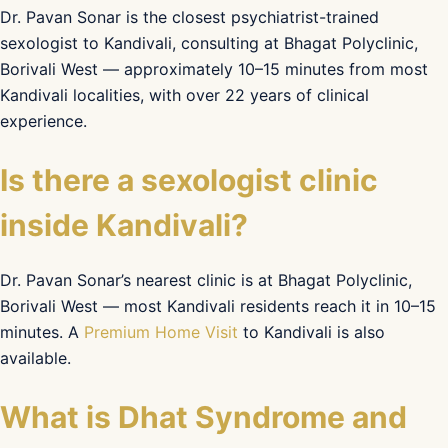
Dr. Pavan Sonar is the closest psychiatrist-trained
sexologist to Kandivali, consulting at Bhagat Polyclinic,
Borivali West — approximately 10–15 minutes from most
Kandivali localities, with over 22 years of clinical
experience.
Is there a sexologist clinic
inside Kandivali?
Dr. Pavan Sonar’s nearest clinic is at Bhagat Polyclinic,
Borivali West — most Kandivali residents reach it in 10–15
minutes. A
Premium Home Visit
to Kandivali is also
available.
What is Dhat Syndrome and