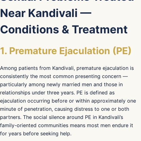
Near Kandivali —
Conditions & Treatment
1. Premature Ejaculation (PE)
Among patients from Kandivali, premature ejaculation is
consistently the most common presenting concern —
particularly among newly married men and those in
relationships under three years. PE is defined as
ejaculation occurring before or within approximately one
minute of penetration, causing distress to one or both
partners. The social silence around PE in Kandivali’s
family-oriented communities means most men endure it
for years before seeking help.