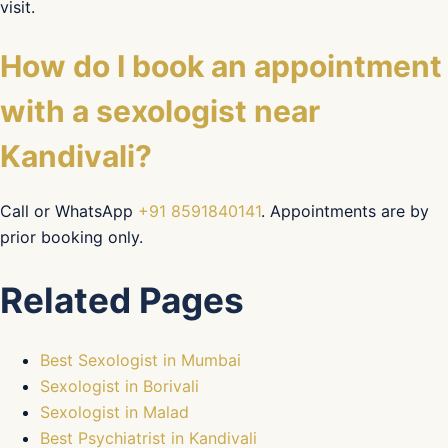
visit.
How do I book an appointment
with a sexologist near
Kandivali?
Call or WhatsApp
+91 8591840141
. Appointments are by
prior booking only.
Related Pages
Best Sexologist in Mumbai
Sexologist in Borivali
Sexologist in Malad
Best Psychiatrist in Kandivali