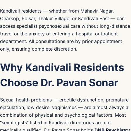
Kandivali residents — whether from Mahavir Nagar,
Charkop, Poisar, Thakur Village, or Kandivali East — can
access specialist psychosexual care without long-distance
travel or the anxiety of entering a hospital outpatient
department. All consultations are by prior appointment
only, ensuring complete discretion.
Why Kandivali Residents
Choose Dr. Pavan Sonar
Sexual health problems — erectile dysfunction, premature
ejaculation, low desire, vaginismus — are almost always a
combination of physical and psychological factors. Most
“sexologists” listed in Kandivali directories are not
medically qualified. Dr. Pavan Sonar holds
DNB Psychiatry