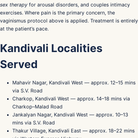
sex therapy
for arousal disorders, and couples intimacy
exercises. Where pain is the primary concern, the
vaginismus protocol above is applied. Treatment is entirely
at the patient’s pace.
Kandivali Localities
Served
Mahavir Nagar, Kandivali West — approx. 12–15 mins
via S.V. Road
Charkop, Kandivali West — approx. 14–18 mins via
Charkop–Malad Road
Jankalyan Nagar, Kandivali West — approx. 10–13
mins via S.V. Road
Thakur Village, Kandivali East — approx. 18–22 mins