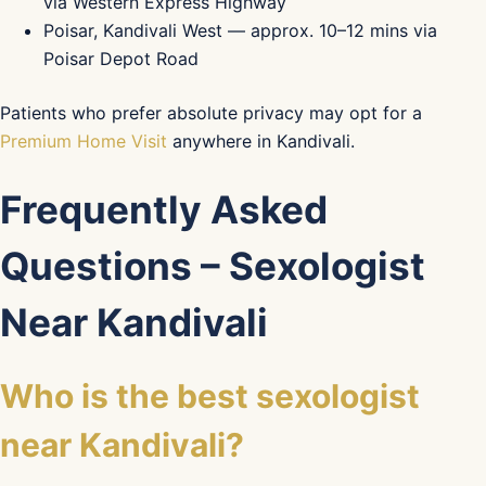
via Western Express Highway
Poisar, Kandivali West — approx. 10–12 mins via
Poisar Depot Road
Patients who prefer absolute privacy may opt for a
Premium Home Visit
anywhere in Kandivali.
Frequently Asked
Questions – Sexologist
Near Kandivali
Who is the best sexologist
near Kandivali?