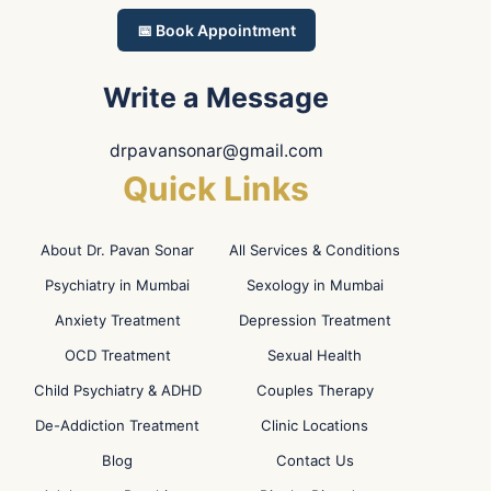
📅 Book Appointment
Write a Message
drpavansonar@gmail.com
Quick Links
About Dr. Pavan Sonar
All Services & Conditions
Psychiatry in Mumbai
Sexology in Mumbai
Anxiety Treatment
Depression Treatment
OCD Treatment
Sexual Health
Child Psychiatry & ADHD
Couples Therapy
De-Addiction Treatment
Clinic Locations
Blog
Contact Us