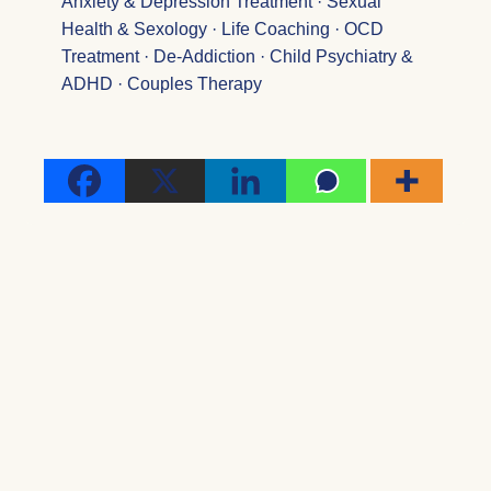
Anxiety & Depression Treatment · Sexual
Health & Sexology · Life Coaching · OCD
Treatment · De-Addiction · Child Psychiatry &
ADHD · Couples Therapy