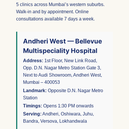
5 clinics across Mumbai’s western suburbs.
Walk-in and by appointment. Online
consultations available 7 days a week.
Andheri West — Bellevue
Multispeciality Hospital
Address:
1st Floor, New Link Road,
Opp. D.N. Nagar Metro Station Gate 3,
Next to Audi Showroom, Andheri West,
Mumbai – 400053
Landmark:
Opposite D.N. Nagar Metro
Station
Timings:
Opens 1:30 PM onwards
Serving:
Andheri, Oshiwara, Juhu,
Bandra, Versova, Lokhandwala