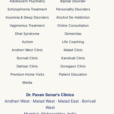
Adolescent Psychiatry
Bipolar Disorder
Schizophrenia Treatment
Personality Disorders
Insomnia & Sleep Disorders
Alcohol De-Addiction
Vaginismus Treatment
Online Consultation
Dhat Syndrome
Dementias
Autism
Life Coaching
Andheri West Clinic
Malad Clinic
Borivali Clinic
Kandivali Clinic
Dahisar Clinic
Goregaon Clinic
Premium Home Visits
Patient Education
Media
Dr. Pavan Sonar's Clinics
Andheri West · Malad West · Malad East · Borivali
West
Mumbai, Maharashtra, India