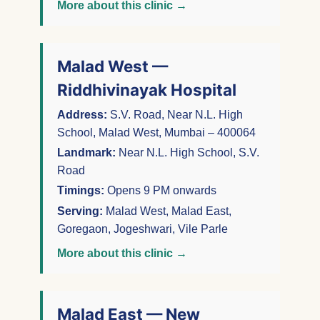
More about this clinic →
Malad West —
Riddhivinayak Hospital
Address:
S.V. Road, Near N.L. High
School, Malad West, Mumbai – 400064
Landmark:
Near N.L. High School, S.V.
Road
Timings:
Opens 9 PM onwards
Serving:
Malad West, Malad East,
Goregaon, Jogeshwari, Vile Parle
More about this clinic →
Malad East — New