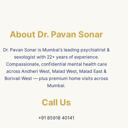
About Dr. Pavan Sonar
Dr. Pavan Sonar is Mumbai's leading psychiatrist &
sexologist with 22+ years of experience.
Compassionate, confidential mental health care
across Andheri West, Malad West, Malad East &
Borivali West — plus premium home visits across
Mumbai.
Call Us
+91 85918 40141