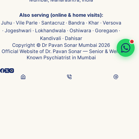
Also serving (online & home visits):
Juhu · Vile Parle · Santacruz · Bandra · Khar · Versova
· Jogeshwari · Lokhandwala · Oshiwara · Goregaon ·
Kandivali · Dahisar
1
Copyright © Dr Pavan Sonar Mumbai 2026
Official Website of Dr. Pavan Sonar — Senior & Well-
Known Psychiatrist in Mumbai
👁
...
Visits
Medical Disclaimer:
Content on this website is for general health awareness &
educational purposes only — not medical advice, diagnosis, or treatment. Please
consult a qualified psychiatrist for personalised care. Every individual's mental
and sexual health needs are unique.
Privacy & Confidentiality:
Strict patient confidentiality maintained per Indian
medical ethics. No patient identity or case details disclosed publicly.
Testimonials shared with explicit consent, identifying details anonymised.