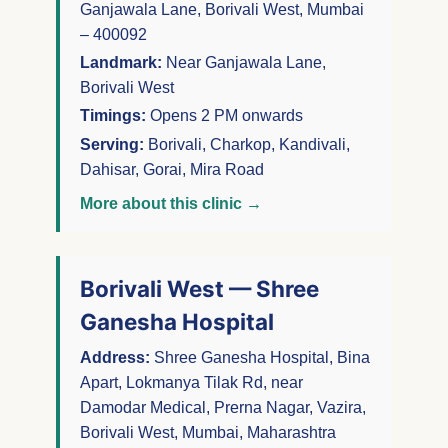
Ganjawala Lane, Borivali West, Mumbai
– 400092
Landmark:
Near Ganjawala Lane,
Borivali West
Timings:
Opens 2 PM onwards
Serving:
Borivali, Charkop, Kandivali,
Dahisar, Gorai, Mira Road
More about this clinic →
Borivali West — Shree
Ganesha Hospital
Address:
Shree Ganesha Hospital, Bina
Apart, Lokmanya Tilak Rd, near
Damodar Medical, Prerna Nagar, Vazira,
Borivali West, Mumbai, Maharashtra