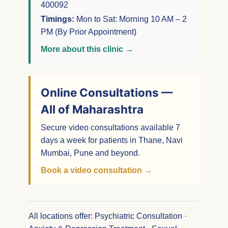
400092
Timings:
Mon to Sat: Morning 10 AM – 2
PM (By Prior Appointment)
More about this clinic →
Online Consultations —
All of Maharashtra
Secure video consultations available 7
days a week for patients in Thane, Navi
Mumbai, Pune and beyond.
Book a video consultation →
All locations offer: Psychiatric Consultation ·