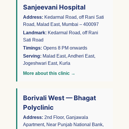
Sanjeevani Hospital
Address:
Kedarmal Road, off Rani Sati
Road, Malad East, Mumbai – 400097
Landmark:
Kedarmal Road, off Rani
Sati Road
Timings:
Opens 8 PM onwards
Serving:
Malad East, Andheri East,
Jogeshwari East, Kurla
More about this clinic →
Borivali West — Bhagat
Polyclinic
Address:
2nd Floor, Ganjawala
Apartment, Near Punjab National Bank,