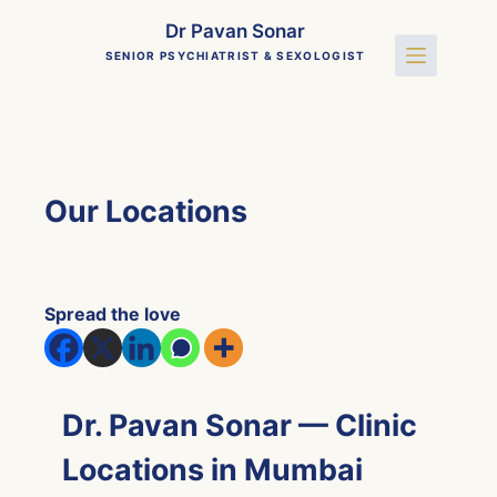
Skip
Dr Pavan Sonar
to
SENIOR PSYCHIATRIST & SEXOLOGIST
content
Our Locations
Spread the love
Dr. Pavan Sonar — Clinic
Locations in Mumbai