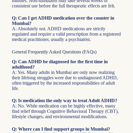
minutes. Non-stimulants may take several weeks of
consistent use before the full therapeutic effects are felt.
Q: Can I get ADHD medication over the counter in
Mumbai?
A: Absolutely not. ADHD medications are strictly
regulated and require a valid prescription from a registered
medical practitioner, usually a psychiatrist.
General Frequently Asked Questions (FAQs)
Q: Can ADHD be diagnosed for the first time in
adulthood?
A: Yes. Many adults in Mumbai are only now realizing
their lifelong struggles were due to undiagnosed ADHD,
often triggered by the increased responsibilities of adult
life.
Q: Is medication the only way to treat Adult ADHD?
A: No. While medication can be highly effective, many
find relief through Cognitive Behavioral Therapy (CBT),
lifestyle changes, and environmental modifications.
Q: Where can I find support groups in Mumbai?