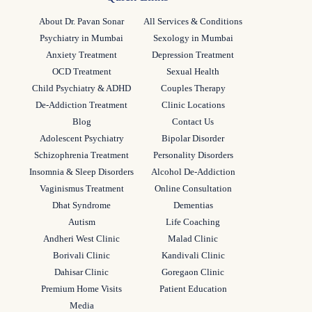
About Dr. Pavan Sonar
All Services & Conditions
Psychiatry in Mumbai
Sexology in Mumbai
Anxiety Treatment
Depression Treatment
OCD Treatment
Sexual Health
Child Psychiatry & ADHD
Couples Therapy
De-Addiction Treatment
Clinic Locations
Blog
Contact Us
Adolescent Psychiatry
Bipolar Disorder
Schizophrenia Treatment
Personality Disorders
Insomnia & Sleep Disorders
Alcohol De-Addiction
Vaginismus Treatment
Online Consultation
Dhat Syndrome
Dementias
Autism
Life Coaching
Andheri West Clinic
Malad Clinic
Borivali Clinic
Kandivali Clinic
Dahisar Clinic
Goregaon Clinic
Premium Home Visits
Patient Education
Media