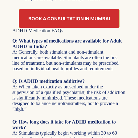
BOOK A CONSULTATION IN MUMBAI
ADHD Medication FAQs
Q: What types of medications are available for Adult
ADHD in India?
A: Generally, both stimulant and non-stimulant
medications are available. Stimulants are often the first
line of treatment, but non-stimulants may be prescribed
based on individual health profiles and requirements.
Q: Is ADHD medication addictive?
A: When taken exactly as prescribed under the
supervision of a qualified psychiatrist, the risk of addiction
is significantly minimized. These medications are
designed to balance neurotransmitters, not to provide a
“high.”
Q: How long does it take for ADHD medication to
work?
A: Stimulants typically begin working within 30 to 60