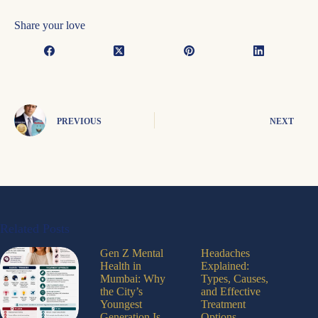
Share your love
PREVIOUS
NEXT
Related Posts
Gen Z Mental
Headaches
Health in
Explained:
Mumbai: Why
Types, Causes,
the City’s
and Effective
Youngest
Treatment
Generation Is
Options