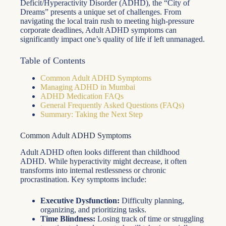
Deficit/Hyperactivity Disorder (ADHD), the “City of
Dreams” presents a unique set of challenges. From
navigating the local train rush to meeting high-pressure
corporate deadlines, Adult ADHD symptoms can
significantly impact one’s quality of life if left unmanaged.
Table of Contents
Common Adult ADHD Symptoms
Managing ADHD in Mumbai
ADHD Medication FAQs
General Frequently Asked Questions (FAQs)
Summary: Taking the Next Step
Common Adult ADHD Symptoms
Adult ADHD often looks different than childhood
ADHD. While hyperactivity might decrease, it often
transforms into internal restlessness or chronic
procrastination. Key symptoms include:
Executive Dysfunction:
Difficulty planning,
organizing, and prioritizing tasks.
Time Blindness:
Losing track of time or struggling