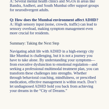
A: Several mental health clinics and NGOs in areas like
Bandra, Andheri, and South Mumbai offer support groups
for neurodivergent adults.
Q: How does the Mumbai environment affect ADHD?
A: High sensory input (noise, crowds, traffic) can lead to
sensory overload, making symptom management even
more crucial for residents.
Summary: Taking the Next Step
Navigating adult life with ADHD in a high-energy city
like Mumbai is challenging, but it is not a journey you
have to take alone. By understanding your symptoms—
from executive dysfunction to emotional regulation—and
seeking a professional multimodal treatment plan, you can
transform these challenges into strengths. Whether
through behavioral coaching, mindfulness, or prescribed
medication, effective management is within reach. Don’t
let undiagnosed ADHD hold you back from achieving
your dreams in the “City of Dreams.”