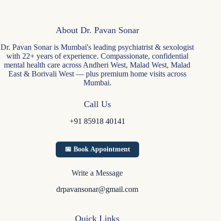
About Dr. Pavan Sonar
Dr. Pavan Sonar is Mumbai's leading psychiatrist & sexologist
with 22+ years of experience. Compassionate, confidential
mental health care across Andheri West, Malad West, Malad
East & Borivali West — plus premium home visits across
Mumbai.
Call Us
+91 85918 40141
📅 Book Appointment
Write a Message
drpavansonar@gmail.com
Quick Links