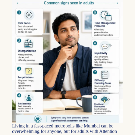
Living in a fast-paced metropolis like Mumbai can be
overwhelming for anyone, but for adults with Attention-