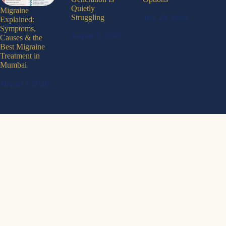
Quietly
Migraine
July 28, 2026
Struggling
Explained:
Symptoms,
August 1, 2026
Causes & the
Best Migraine
Treatment in
Mumbai
August 1, 2026