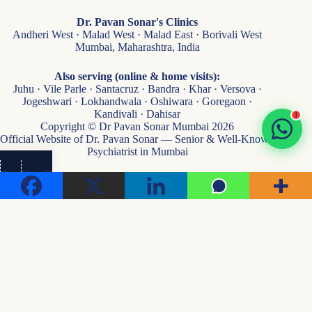
Dr. Pavan Sonar's Clinics
Andheri West · Malad West · Malad East · Borivali West
Mumbai, Maharashtra, India
Also serving (online & home visits):
Juhu · Vile Parle · Santacruz · Bandra · Khar · Versova ·
Jogeshwari · Lokhandwala · Oshiwara · Goregaon ·
Kandivali · Dahisar
1
Copyright © Dr Pavan Sonar Mumbai 2026
Official Website of Dr. Pavan Sonar — Senior & Well-Known
Psychiatrist in Mumbai
👁
...
Visits
Medical Disclaimer:
Content on this website is for general health awareness & educational
purposes only — not medical advice, diagnosis, or treatment. Please consult a qualified
psychiatrist for personalised care. Every individual's mental and sexual health needs are
unique.
Privacy & Confidentiality:
Strict patient confidentiality maintained per Indian medical