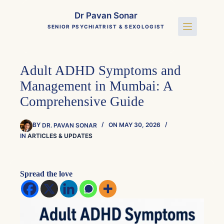
Skip
to
Dr Pavan Sonar
content
SENIOR PSYCHIATRIST & SEXOLOGIST
Adult ADHD Symptoms and
Management in Mumbai: A
Comprehensive Guide
BY
DR. PAVAN SONAR
ON
MAY 30, 2026
IN
ARTICLES & UPDATES
Spread the love