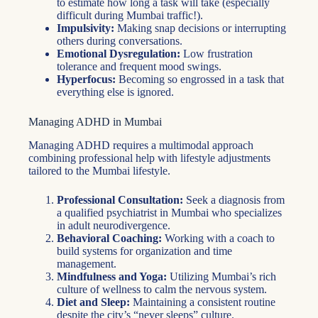
to estimate how long a task will take (especially
difficult during Mumbai traffic!).
Impulsivity:
Making snap decisions or interrupting
others during conversations.
Emotional Dysregulation:
Low frustration
tolerance and frequent mood swings.
Hyperfocus:
Becoming so engrossed in a task that
everything else is ignored.
Managing ADHD in Mumbai
Managing ADHD requires a multimodal approach
combining professional help with lifestyle adjustments
tailored to the Mumbai lifestyle.
Professional Consultation:
Seek a diagnosis from
a qualified psychiatrist in Mumbai who specializes
in adult neurodivergence.
Behavioral Coaching:
Working with a coach to
build systems for organization and time
management.
Mindfulness and Yoga:
Utilizing Mumbai’s rich
culture of wellness to calm the nervous system.
Diet and Sleep:
Maintaining a consistent routine
despite the city’s “never sleeps” culture.